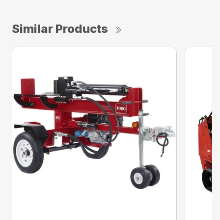
Similar Products