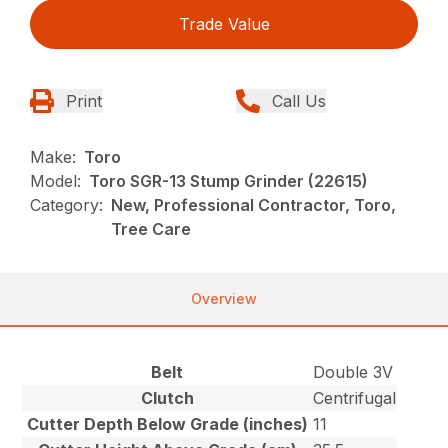
Trade Value
Print
Call Us
Make:
Toro
Model:
Toro SGR-13 Stump Grinder (22615)
Category:
New, Professional Contractor, Toro,
Tree Care
Overview
Belt
Double 3V
Clutch
Centrifugal
Cutter Depth Below Grade (inches)
11