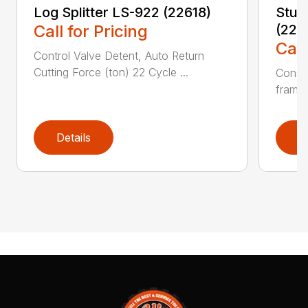
Log Splitter LS-922 (22618)
Stum
Call for Pricing
(224
Call
Control Valve Detent, Auto Return
Cutting Force (ton) 22 Cycle ...
Constr
frame 
Details
D