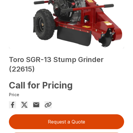
Toro SGR-13 Stump Grinder
(22615)
Call for Pricing
Price
Request a Quote