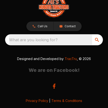
Call Us
Contact
What are you looking for?
Designed and Developed by
TracTru
, © 2026
We are on Facebook!
Privacy Policy
|
Terms & Conditions