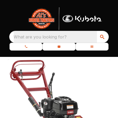
What are you looking for?