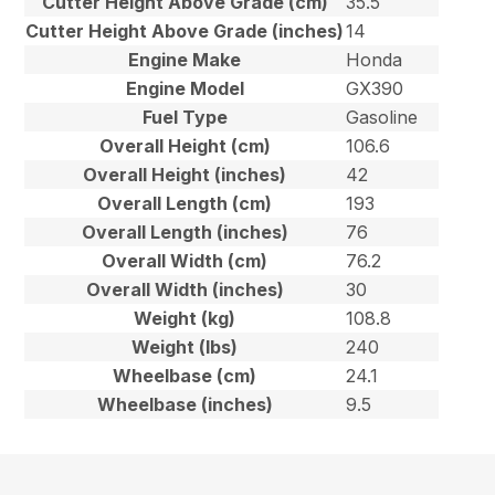
Cutter Height Above Grade (cm)
35.5
Cutter Height Above Grade (inches)
14
Engine Make
Honda
Engine Model
GX390
Fuel Type
Gasoline
Overall Height (cm)
106.6
Overall Height (inches)
42
Overall Length (cm)
193
Overall Length (inches)
76
Overall Width (cm)
76.2
Overall Width (inches)
30
Weight (kg)
108.8
Weight (lbs)
240
Wheelbase (cm)
24.1
Wheelbase (inches)
9.5