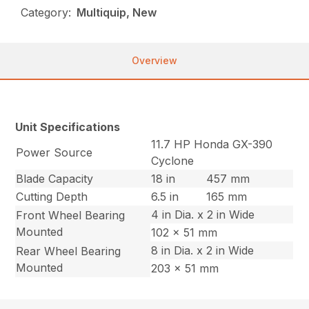
Category:
Multiquip, New
Overview
Unit Specifications
11.7 HP Honda GX-390
Power Source
Cyclone
Blade Capacity
18 in
457 mm
Cutting Depth
6.5 in
165 mm
4 in Dia. x 2 in Wide
Front Wheel Bearing
Mounted
102 x 51 mm
8 in Dia. x 2 in Wide
Rear Wheel Bearing
Mounted
203 x 51 mm