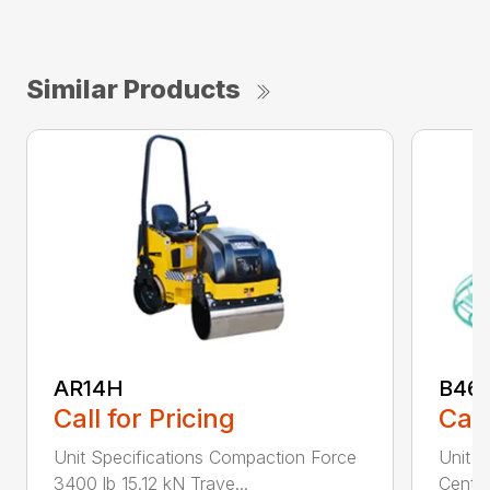
Similar Products
AR14H
B46
Call for Pricing
Call
Unit Specifications Compaction Force
Unit S
3400 lb 15.12 kN Trave...
Centri