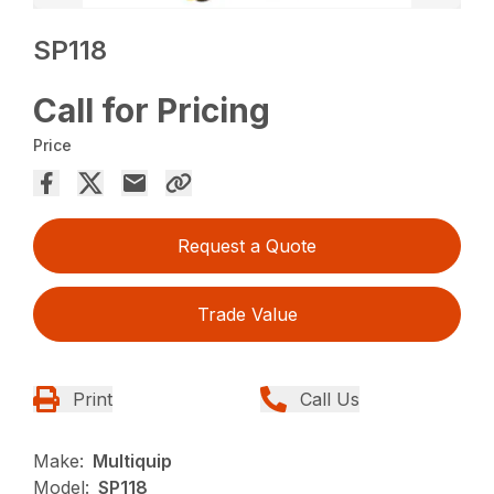
SP118
Call for Pricing
Price
Request a Quote
Trade Value
Print
Call Us
Make:
Multiquip
Model:
SP118