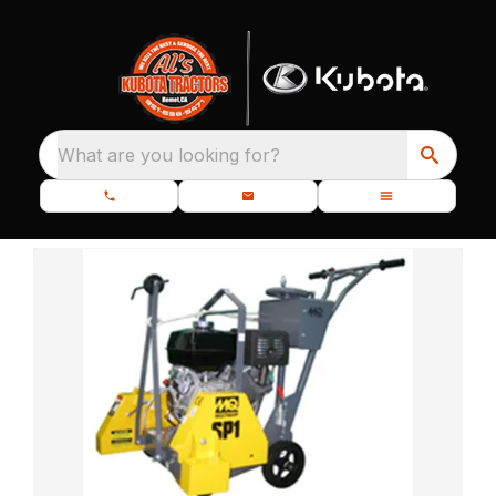
What are you looking for?