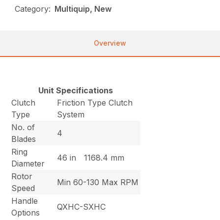
Category:
Multiquip, New
Overview
Unit Specifications
Clutch
Friction Type Clutch
Type
System
No. of
4
Blades
Ring
46 in
1168.4 mm
Diameter
Rotor
Min 60-130 Max RPM
Speed
Handle
QXHC-SXHC
Options