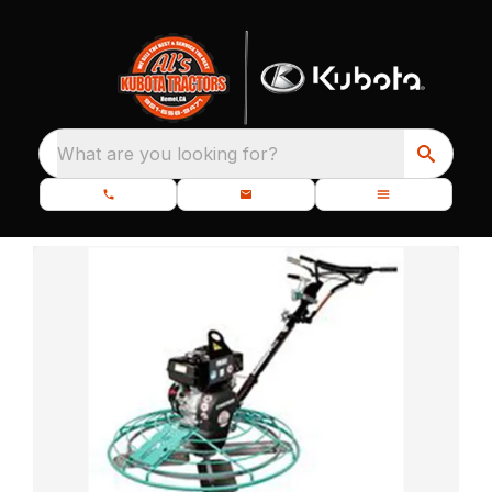
What are you looking for?