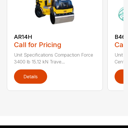
AR14H
B46
Call for Pricing
Call
Unit Specifications Compaction Force
Unit S
3400 lb 15.12 kN Trave...
Centri
Details
D