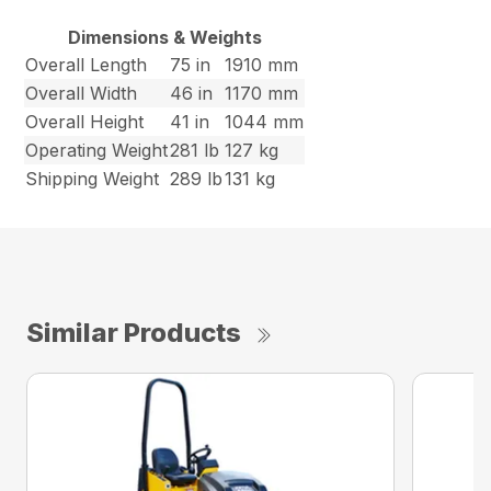
Dimensions & Weights
Overall Length
75 in
1910 mm
Overall Width
46 in
1170 mm
Overall Height
41 in
1044 mm
Operating Weight
281 lb
127 kg
Shipping Weight
289 lb
131 kg
Similar Products