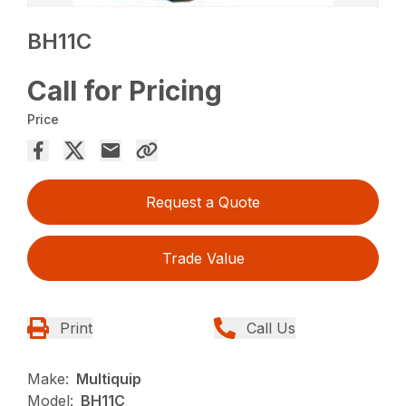
BH11C
Call for Pricing
Price
Request a Quote
Trade Value
Print
Call Us
Make:
Multiquip
Model:
BH11C