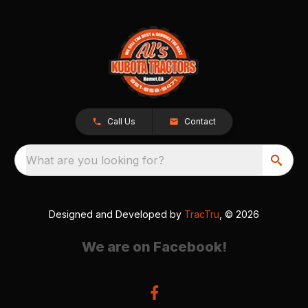
Call Us
Contact
What are you looking for?
Designed and Developed by
TracTru
, © 2026
We are on Facebook!