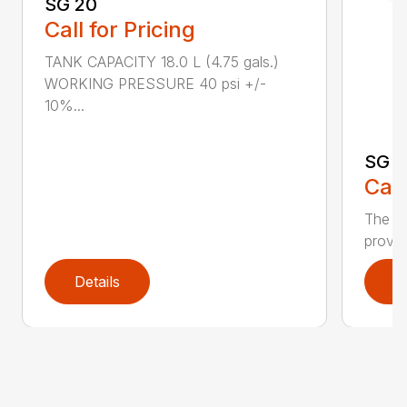
SG 20
Call for Pricing
TANK CAPACITY 18.0 L (4.75 gals.)
WORKING PRESSURE 40 psi +/-
10%...
SG 7
Call
The S
provid
Details
D