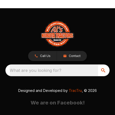
Call Us
Contact
What are you looking for?
Designed and Developed by
TracTru
, © 2026
We are on Facebook!