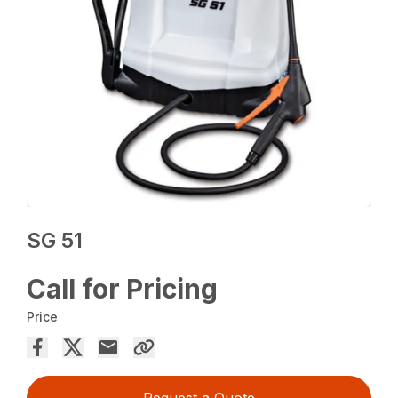
SG 51
Call for Pricing
Price
Request a Quote