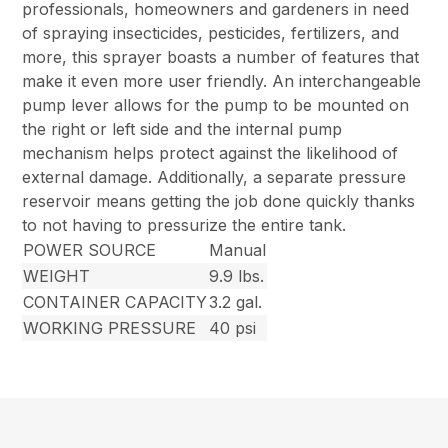
professionals, homeowners and gardeners in need
of spraying insecticides, pesticides, fertilizers, and
more, this sprayer boasts a number of features that
make it even more user friendly. An interchangeable
pump lever allows for the pump to be mounted on
the right or left side and the internal pump
mechanism helps protect against the likelihood of
external damage. Additionally, a separate pressure
reservoir means getting the job done quickly thanks
to not having to pressurize the entire tank.
POWER SOURCE
Manual
WEIGHT
9.9 lbs.
CONTAINER CAPACITY
3.2 gal.
WORKING PRESSURE
40 psi