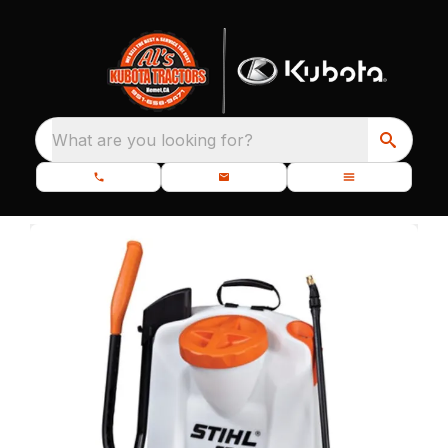
What are you looking for?