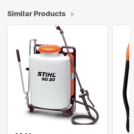
Similar Products