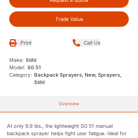
Trade Value
Print
Call Us
Make:
Stihl
Model:
SG 51
Category:
Backpack Sprayers, New, Sprayers,
Stihl
Overview
At only 9.9 lbs., the lightweight SG 51 manual
backpack sprayer helps fight user fatigue. Ideal for