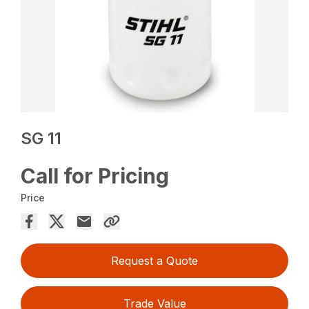
SG 11
Call for Pricing
Price
Request a Quote
Trade Value