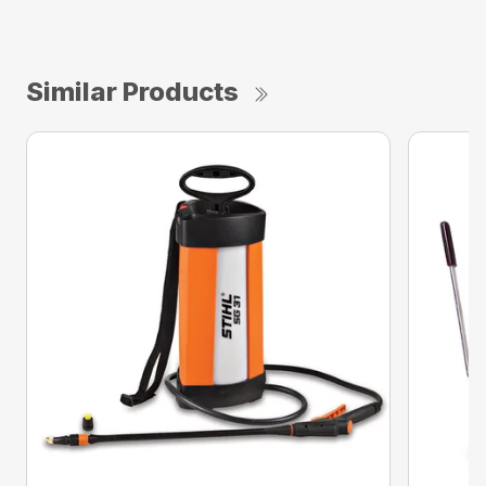
Similar Products