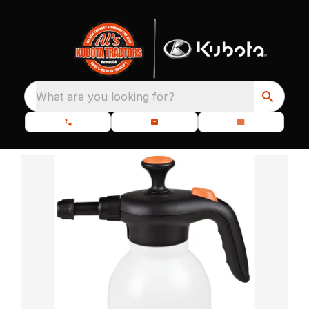
What are you looking for?