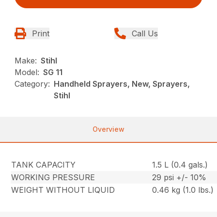
Print
Call Us
Make:
Stihl
Model:
SG 11
Category:
Handheld Sprayers, New, Sprayers,
Stihl
Overview
TANK CAPACITY
1.5 L (0.4 gals.)
WORKING PRESSURE
29 psi +/- 10%
WEIGHT WITHOUT LIQUID
0.46 kg (1.0 lbs.)