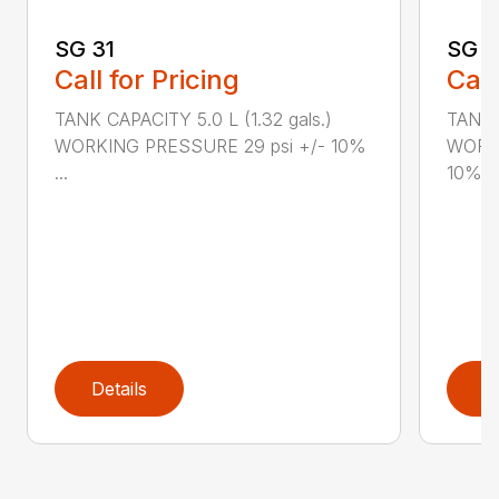
SG 31
SG 2
Call for Pricing
Call
TANK CAPACITY 5.0 L (1.32 gals.)
TANK C
WORKING PRESSURE 29 psi +/- 10%
WORKI
...
10%...
Details
D