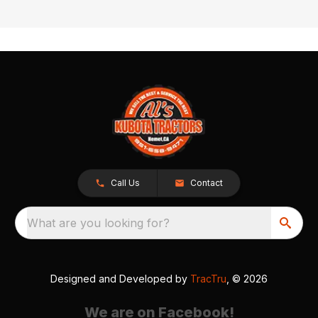
Call Us
Contact
What are you looking for?
Designed and Developed by
TracTru
, © 2026
We are on Facebook!