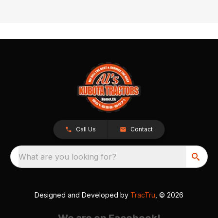
Call Us
Contact
What are you looking for?
Designed and Developed by
TracTru
, © 2026
We are on Facebook!