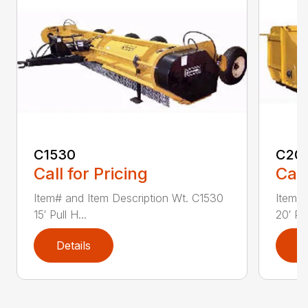
C1530
C20
Call for Pricing
Call
Item# and Item Description Wt. C1530
Item# 
15′ Pull H...
20′ Pul
Details
D