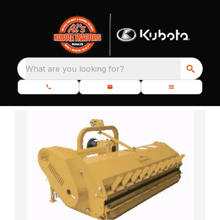
What are you looking for?