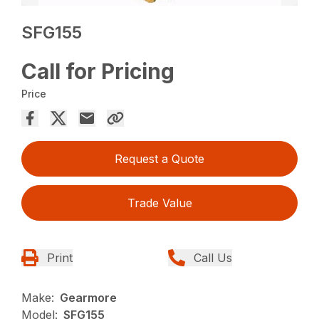
SFG155
Call for Pricing
Price
Request a Quote
Trade Value
Print
Call Us
Make:
Gearmore
Model:
SFG155