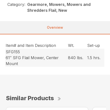
Category:
Gearmore, Mowers, Mowers and
Shredders Flail, New
Overview
Item# and Item Description
Wt.
Set-up
SFG155
61″ SFG Flail Mower, Center
840 lbs.
1.5 hrs.
Mount
Similar Products