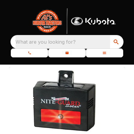
What are you looking for?