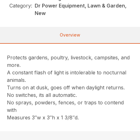
Category:
Dr Power Equipment, Lawn & Garden,
New
Overview
Protects gardens, poultry, livestock, campsites, and
more.
A constant flash of light is intolerable to nocturnal
animals.
Turns on at dusk, goes off when daylight returns.
No switches, its all automatic.
No sprays, powders, fences, or traps to contend
with
Measures 3″w x 3″h x 1 3/8″d.