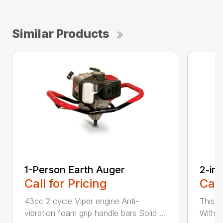
Similar Products
1-Person Earth Auger
2-in
Call for Pricing
Call
43cc 2 cycle Viper engine Anti-
This 2
vibration foam grip handle bars Solid ...
With th