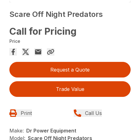
Scare Off Night Predators
Call for Pricing
Price
Request a Quote
Trade Value
Print
Call Us
Make:
Dr Power Equipment
Model:
Scare Off Night Predators