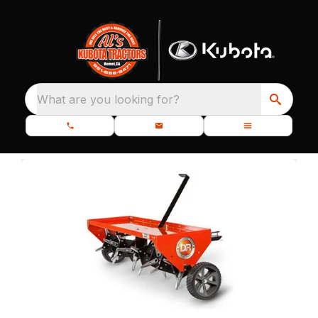
What are you looking for?