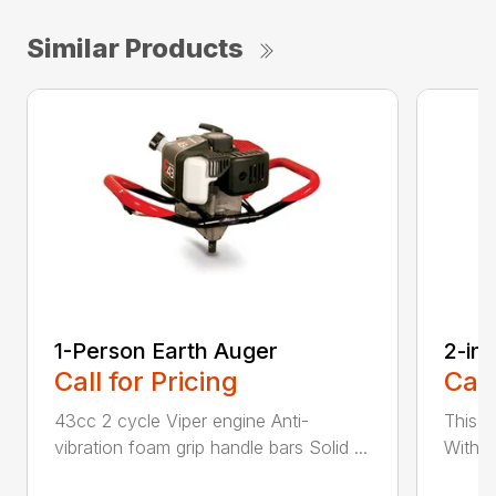
Similar Products
1-Person Earth Auger
2-in
Call for Pricing
Call
43cc 2 cycle Viper engine Anti-
This 2
vibration foam grip handle bars Solid ...
With th