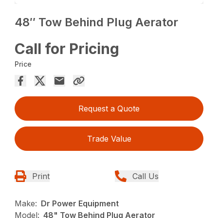
48″ Tow Behind Plug Aerator
Call for Pricing
Price
Request a Quote
Trade Value
Print
Call Us
Make:
Dr Power Equipment
Model:
48" Tow Behind Plug Aerator