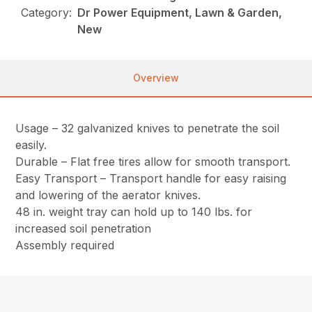
Category:
Dr Power Equipment, Lawn & Garden,
New
Overview
Usage – 32 galvanized knives to penetrate the soil
easily.
Durable – Flat free tires allow for smooth transport.
Easy Transport – Transport handle for easy raising
and lowering of the aerator knives.
48 in. weight tray can hold up to 140 lbs. for
increased soil penetration
Assembly required