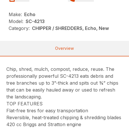
Make:
Echo
Model:
SC-4213
Category:
CHIPPER / SHREDDERS, Echo, New
Overview
Chip, shred, mulch, compost, reduce, reuse. The
professionally powerful SC-4213 eats debris and
tree branches up to 3”-thick and spits out ¾” chips
that can be easily hauled away or used to refresh
the landscaping.
TOP FEATURES
Flat-free tires for easy transportation
Reversible, heat-treated chipping & shredding blades
420 cc Briggs and Stratton engine