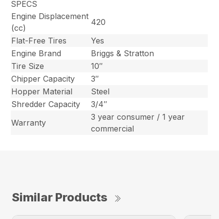
SPECS
Engine Displacement
420
(cc)
Flat-Free Tires
Yes
Engine Brand
Briggs & Stratton
Tire Size
10″
Chipper Capacity
3″
Hopper Material
Steel
Shredder Capacity
3/4″
3 year consumer / 1 year
Warranty
commercial
Similar Products