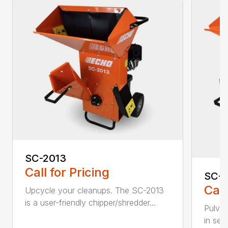
SC-2013
Call for Pricing
SC-
Call
Upcycle your cleanups. The SC-2013
is a user-friendly chipper/shredder...
Pulver
in sec