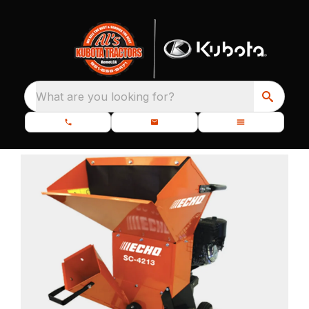
What are you looking for?