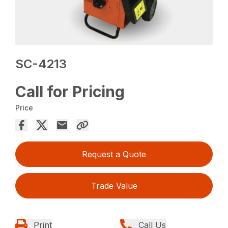
SC-4213
Call for Pricing
Price
Request a Quote
Trade Value
Print
Call Us