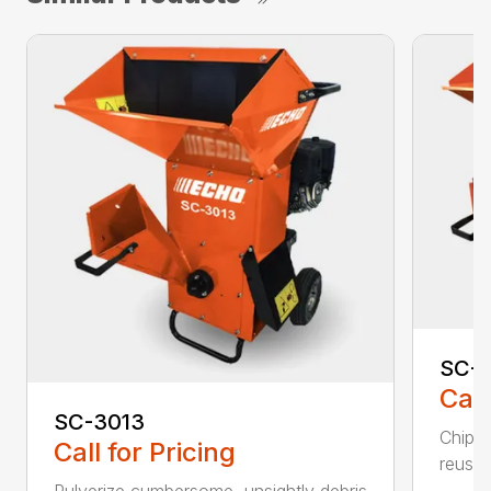
SC-4
Call
SC-3013
Chip, 
Call for Pricing
reuse.