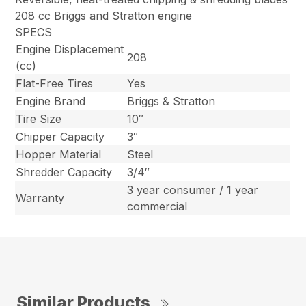
208 cc Briggs and Stratton engine
SPECS
Engine Displacement
208
(cc)
Flat-Free Tires
Yes
Engine Brand
Briggs & Stratton
Tire Size
10″
Chipper Capacity
3″
Hopper Material
Steel
Shredder Capacity
3/4″
3 year consumer / 1 year
Warranty
commercial
Similar Products