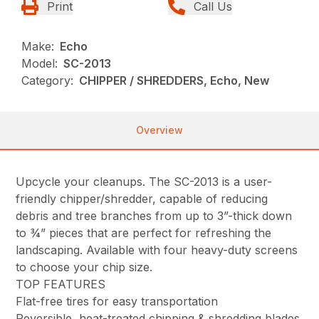
Print
Call Us
Make:
Echo
Model:
SC-2013
Category:
CHIPPER / SHREDDERS, Echo, New
Overview
Upcycle your cleanups. The SC-2013 is a user-
friendly chipper/shredder, capable of reducing
debris and tree branches from up to 3”-thick down
to ¾” pieces that are perfect for refreshing the
landscaping. Available with four heavy-duty screens
to choose your chip size.
TOP FEATURES
Flat-free tires for easy transportation
Reversible, heat-treated chipping & shredding blades