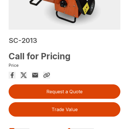
SC-2013
Call for Pricing
Price
Request a Quote
Trade Value