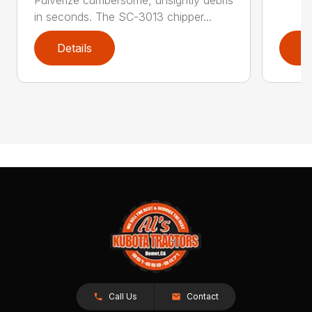
Pulverize cumbersome, unsightly debris
in seconds. The SC-3013 chipper...
Details
D
Call Us
Contact