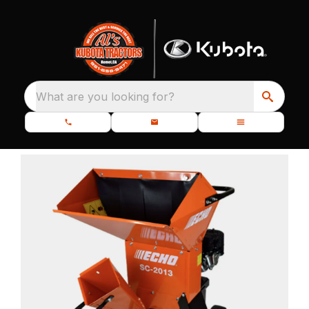
What are you looking for?