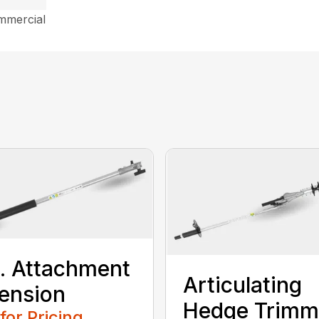
mmercial
t. Attachment
Articulating
ension
Hedge Trimm
 for Pricing