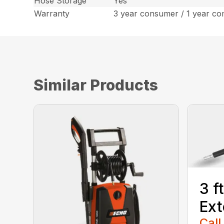
Hose Storage
Yes
Warranty
3 year consumer / 1 year co
Similar Products
3 f
Ext
Call