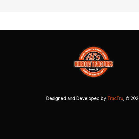
Designed and Developed by
TracTru
, © 20