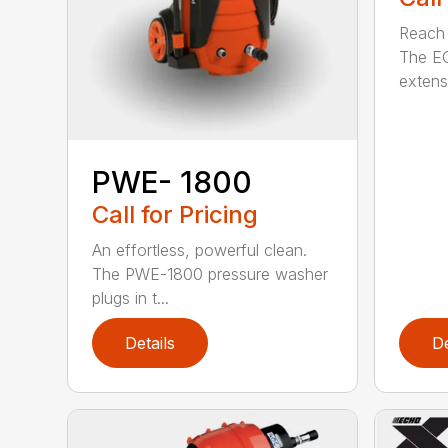
Reach h
The E
extensi
PWE- 1800
Call for Pricing
An effortless, powerful clean.
The PWE-1800 pressure washer
plugs in t...
Details
De