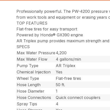
Professionally powerful. The PW-4200 pressure w
from work tools and equipment or erasing years of
TOP FEATURES
Flat-free tires for easy transport
Powered by Honda® GX390 engine
AR Triplex pump provides maximum strength and g
SPECS
Max Water Pressure
4,200
Max Water Flow
4 gallons/min
Pump Type
AR Triplex
Chemical Injection
Yes
Wheel Type
Flat-free tires
Hose Length
50 ft.
Hose Diameter
1
Hose Connections
Quick connect couplers
Spray Tips
4