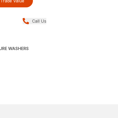
Trade Value
Call Us
SURE WASHERS