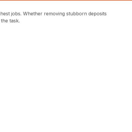
ghest jobs. Whether removing stubborn deposits
the task.