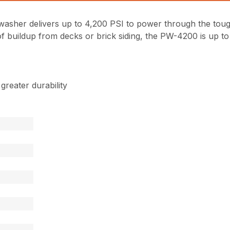
asher delivers up to 4,200 PSI to power through the tou
 buildup from decks or brick siding, the PW-4200 is up to 
reater durability