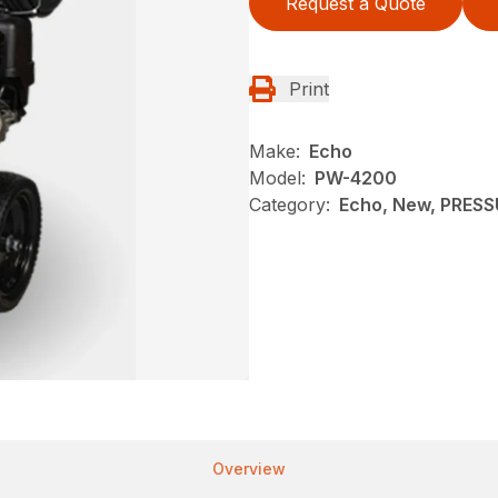
Request a Quote
Print
Make:
Echo
Model:
PW-4200
Category:
Echo, New, PRES
Overview