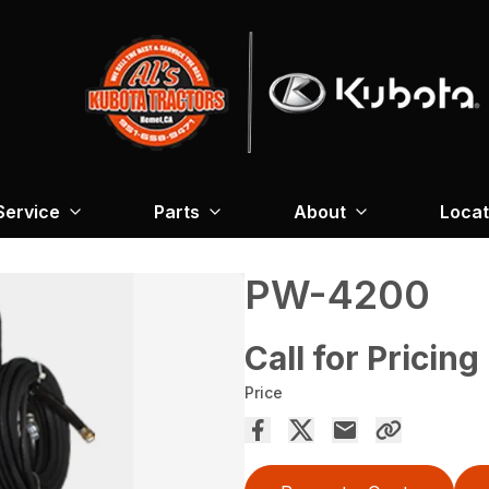
Service
Parts
About
Locat
PW-4200
Call for Pricing
Price