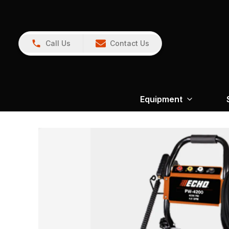
Call Us
Contact Us
Equipment