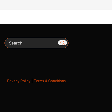
Search
Privacy Policy
|
Terms & Conditions