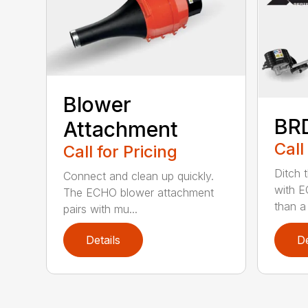
Blower
BR
Attachment
Call
Call for Pricing
Ditch 
Connect and clean up quickly.
with E
The ECHO blower attachment
than a
pairs with mu...
Details
De