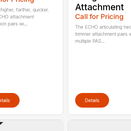
Attachment
igher, farther, quicker.
Call for Pricing
CHO attachment
on pairs wi...
The ECHO articulating he
trimmer attachment pairs 
multiple PAS...
tails
Details