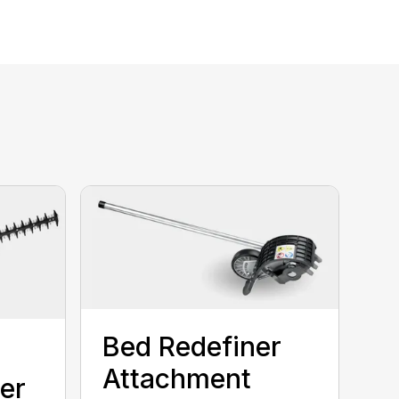
Bed Redefiner
Attachment
er