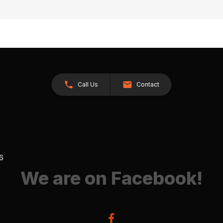
Call Us
Contact
26
We are on Facebook!