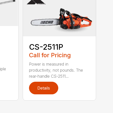
CS-2511P
Call for Pricing
Power is measured in
iple
productivity, not pounds. The
rear-handle CS-2511...
Details