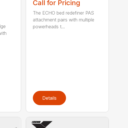
Call for Pricing
The ECHO bed redefiner PAS
attachment pairs with multiple
dge
powerheads t...
with
Details