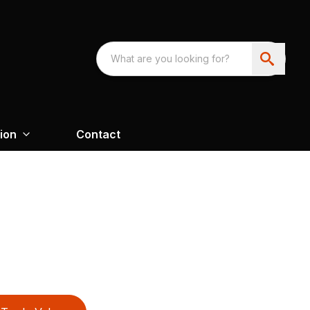
ion
Contact