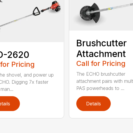
Brushcutter
Attachment
D-2620
Call for Pricing
 for Pricing
The ECHO brushcutter
the shovel, and power up
attachment pairs with mult
CHO. Digging 7x faster
PAS powerheads to ...
 man...
tails
Details