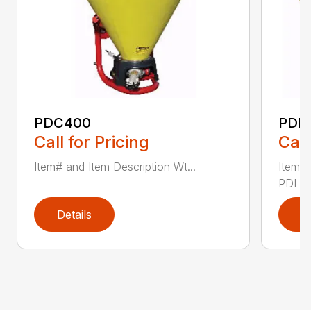
PDC400
PDH
Call for Pricing
Call
Item# and Item Description Wt...
Item# 
PDHV8
Details
D