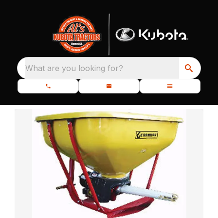
What are you looking for?