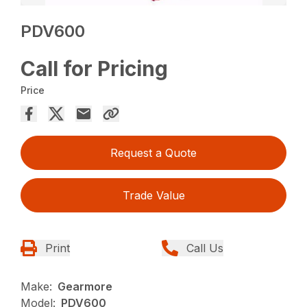
PDV600
Call for Pricing
Price
Request a Quote
Trade Value
Print
Call Us
Make:
Gearmore
Model:
PDV600