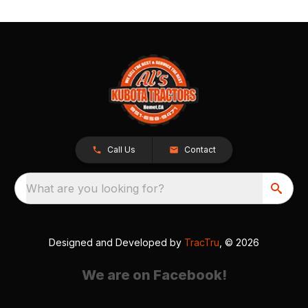
Call Us
Contact
What are you looking for?
Designed and Developed by
TracTru
, © 2026
We are on Facebook!