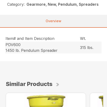
Category:
Gearmore, New, Pendulum, Spreaders
Overview
Item# and Item Description
Wt.
PDV600
315 lbs.
1450 lb. Pendulum Spreader
Similar Products