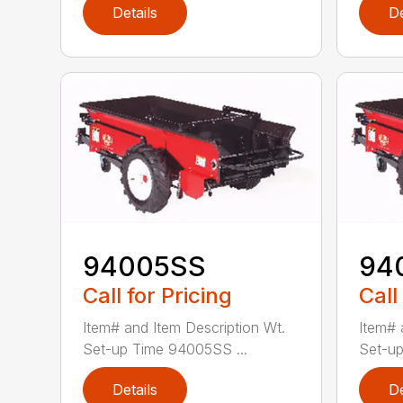
Details
De
94005SS
94
Call for Pricing
Call
Item# and Item Description Wt.
Item# 
Set-up Time 94005SS ...
Set-up
Details
De