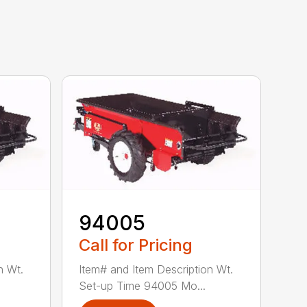
94005
Call for Pricing
n Wt.
Item# and Item Description Wt.
Set-up Time 94005 Mo...