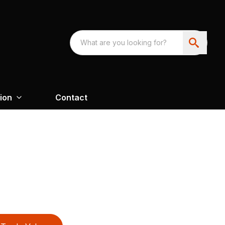
ion
Contact