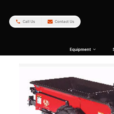
Call Us
Contact Us
Equipment