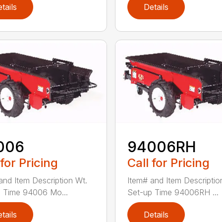
tails
Details
006
94006RH
 for Pricing
Call for Pricing
and Item Description Wt.
Item# and Item Descriptio
 Time 94006 Mo...
Set-up Time 94006RH ...
tails
Details