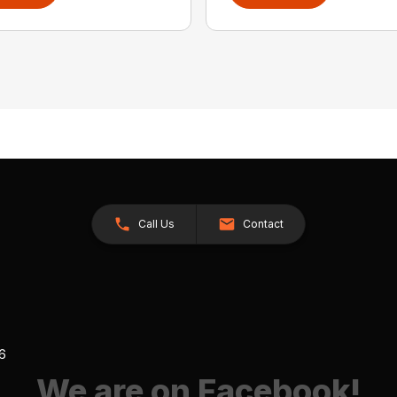
Call Us
Contact
26
We are on Facebook!