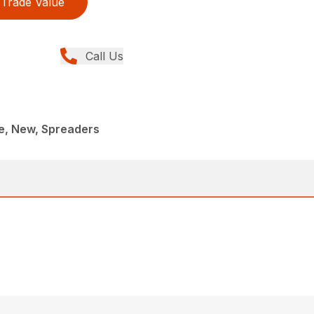
Trade Value
Call Us
, New, Spreaders