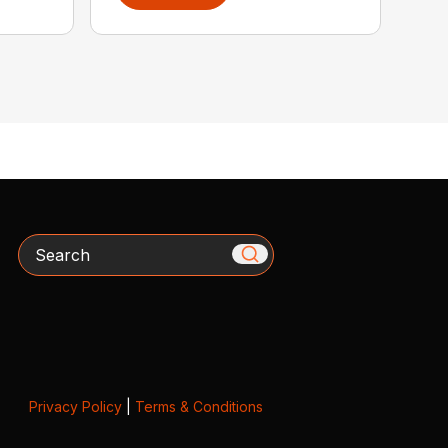
Search
Privacy Policy
|
Terms & Conditions