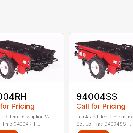
004RH
94004SS
 for Pricing
Call for Pricing
and Item Description Wt.
Item# and Item Descriptio
 Time 94004RH ...
Set-up Time 94004SS ...