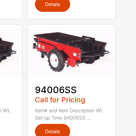
Details
94006SS
Call for Pricing
n Wt.
Item# and Item Description Wt.
Set-up Time 94006SS ...
Details