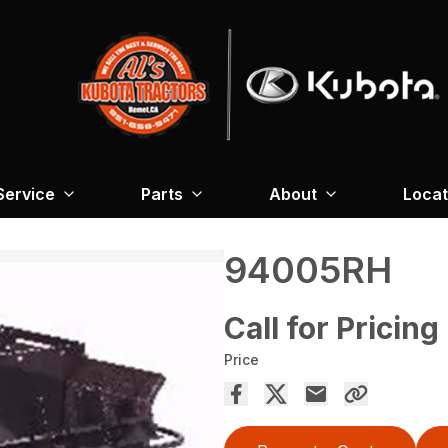
Service
Parts
About
Locat
94005RH
Call for Pricing
Price