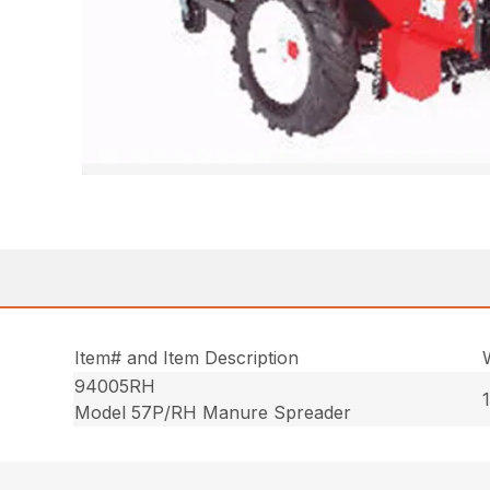
Item# and Item Description
94005RH
Model 57P/RH Manure Spreader