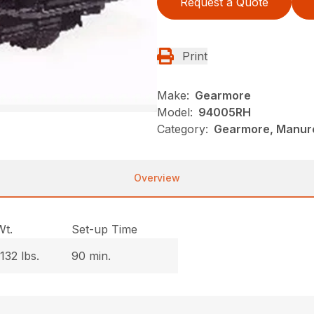
Request a Quote
Print
Make:
Gearmore
Model:
94005RH
Category:
Gearmore, Manure
Overview
Wt.
Set-up Time
1132 lbs.
90 min.