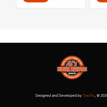
Designed and Developed by
TracTru
, © 20