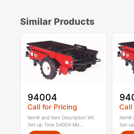
Similar Products
94004
94
Call for Pricing
Call
Item# and Item Description Wt.
Item# 
Set-up Time 94004 Mo...
Set-up