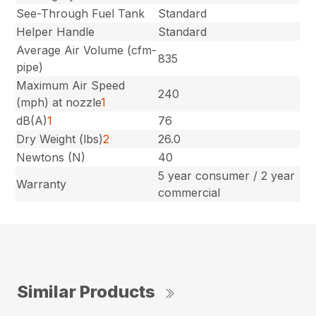
See-Through Fuel Tank
Standard
Helper Handle
Standard
Average Air Volume (cfm-
835
pipe)
Maximum Air Speed
240
(mph) at nozzle
1
dB(A)
1
76
Dry Weight (lbs)
2
26.0
Newtons (N)
40
5 year consumer / 2 year
Warranty
commercial
Similar Products