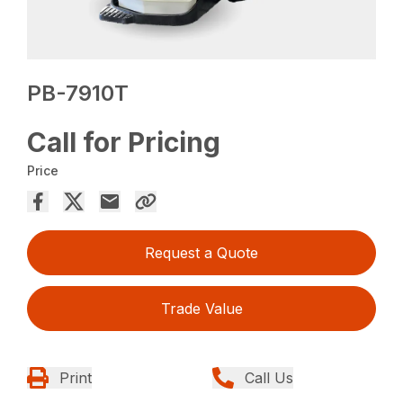
PB-7910T
Call for Pricing
Price
Request a Quote
Trade Value
Print
Call Us