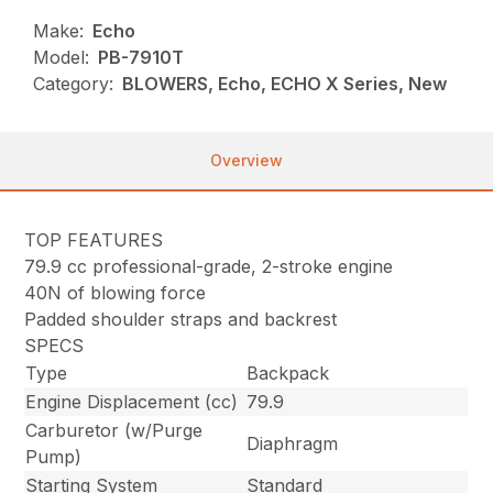
Make:
Echo
Model:
PB-7910T
Category:
BLOWERS, Echo, ECHO X Series, New
Overview
TOP FEATURES
79.9 cc professional-grade, 2-stroke engine
40N of blowing force
Padded shoulder straps and backrest
SPECS
Type
Backpack
Engine Displacement (cc)
79.9
Carburetor (w/Purge
Diaphragm
Pump)
Starting System
Standard