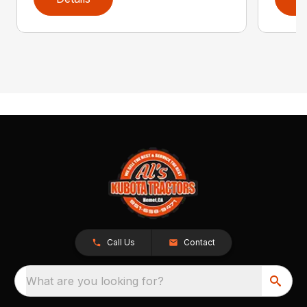
Call Us
Contact
What are you looking for?