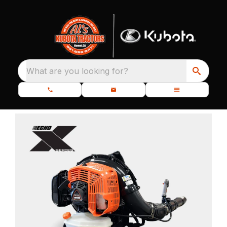
What are you looking for?