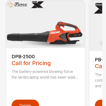
DPB-2500
PB-2
Call for Pricing
Call
The battery-powered blowing force
The P
the landscaping world has been waiti...
comfo
and de
Details
D