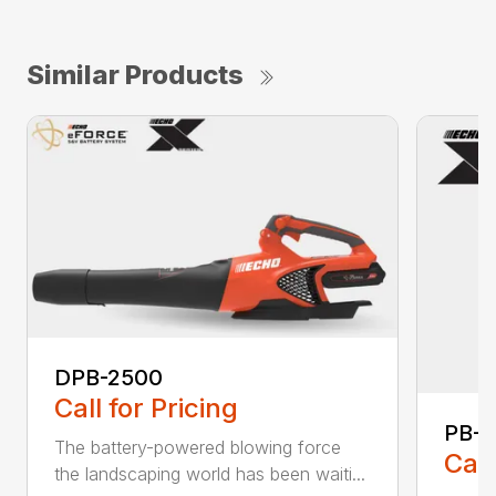
Similar Products
DPB-2500
Call for Pricing
PB-
The battery-powered blowing force
Call
the landscaping world has been waiti...