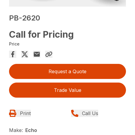
PB-2620
Call for Pricing
Price
Request a Quote
Trade Value
Print
Call Us
Make:
Echo