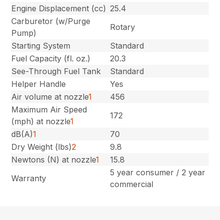
Engine Displacement (cc)
25.4
Carburetor (w/Purge
Rotary
Pump)
Starting System
Standard
Fuel Capacity (fl. oz.)
20.3
See-Through Fuel Tank
Standard
Helper Handle
Yes
Air volume at nozzle
1
456
Maximum Air Speed
172
(mph) at nozzle
1
dB(A)
1
70
Dry Weight (lbs)
2
9.8
Newtons (N) at nozzle
1
15.8
5 year consumer / 2 year
Warranty
commercial