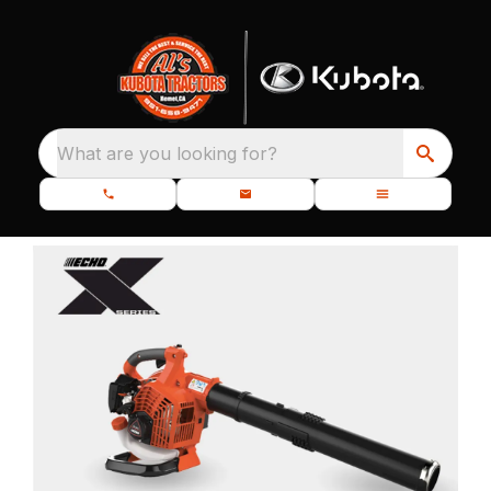
What are you looking for?