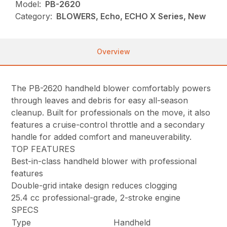
Model:
PB-2620
Category:
BLOWERS, Echo, ECHO X Series, New
Overview
The PB-2620 handheld blower comfortably powers
through leaves and debris for easy all-season
cleanup. Built for professionals on the move, it also
features a cruise-control throttle and a secondary
handle for added comfort and maneuverability.
TOP FEATURES
Best-in-class handheld blower with professional
features
Double-grid intake design reduces clogging
25.4 cc professional-grade, 2-stroke engine
SPECS
Type
Handheld