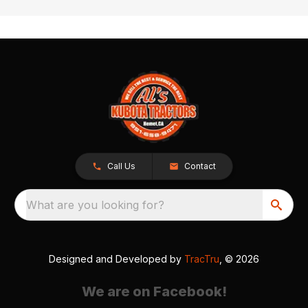
Call Us
Contact
What are you looking for?
Designed and Developed by
TracTru
, © 2026
We are on Facebook!