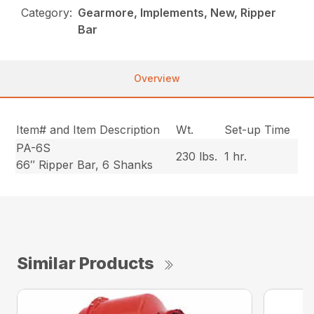
Category:
Gearmore, Implements, New, Ripper
Bar
Overview
Item# and Item Description
Wt.
Set-up Time
PA-6S
230 lbs.
1 hr.
66″ Ripper Bar, 6 Shanks
Similar Products