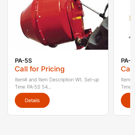
PA-5S
PA-7
Call for Pricing
Call
Item# and Item Description Wt. Set-up
Item# 
Time PA-5S 54...
Time P
Details
D