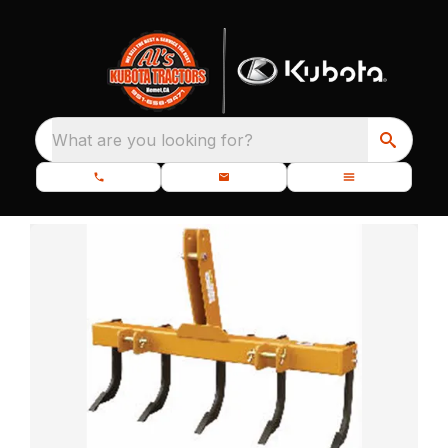
What are you looking for?