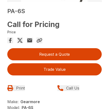
PA-6S
Call for Pricing
Price
Request a Quote
Trade Value
Print
Call Us
Make:
Gearmore
Model:
PA-6S