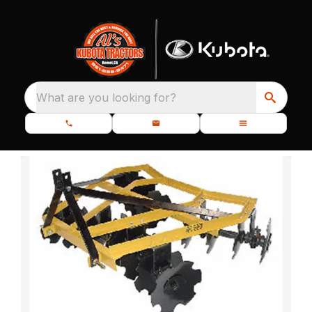
What are you looking for?