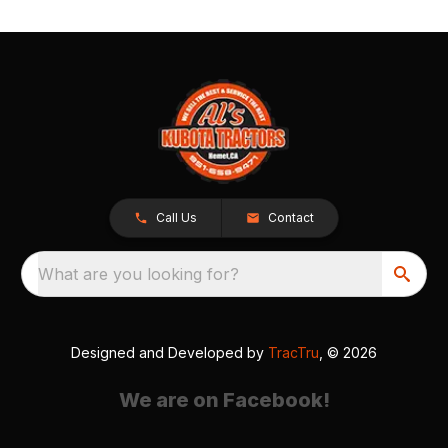
Call Us
Contact
What are you looking for?
Designed and Developed by
TracTru
, © 2026
We are on Facebook!