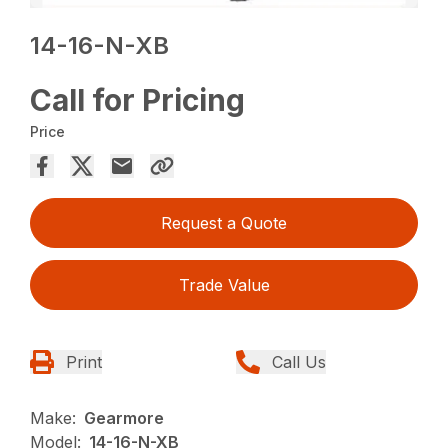
14-16-N-XB
Call for Pricing
Price
Request a Quote
Trade Value
Print
Call Us
Make:
Gearmore
Model:
14-16-N-XB