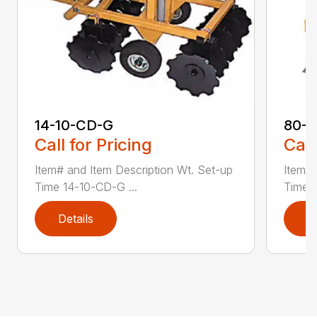
14-10-CD-G
80-
Call for Pricing
Call
Item# and Item Description Wt. Set-up
Item# 
Time 14-10-CD-G ...
Time 8
Details
D