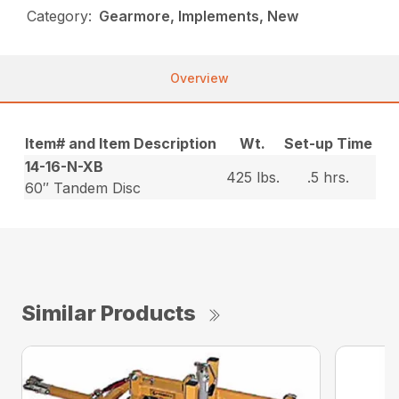
Category:
Gearmore, Implements, New
Overview
Item# and Item Description
Wt.
Set-up Time
14-16-N-XB
425 lbs.
.5 hrs.
60″ Tandem Disc
Similar Products