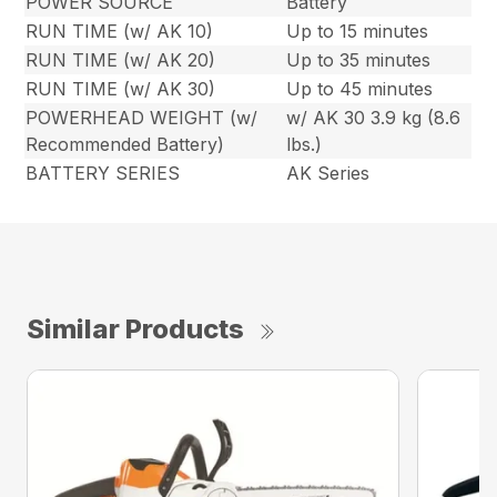
POWER SOURCE
Battery
RUN TIME (w/ AK 10)
Up to 15 minutes
RUN TIME (w/ AK 20)
Up to 35 minutes
RUN TIME (w/ AK 30)
Up to 45 minutes
POWERHEAD WEIGHT (w/
w/ AK 30 3.9 kg (8.6
Recommended Battery)
lbs.)
BATTERY SERIES
AK Series
Similar Products