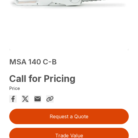
MSA 140 C-B
Call for Pricing
Price
Request a Quote
Trade Value