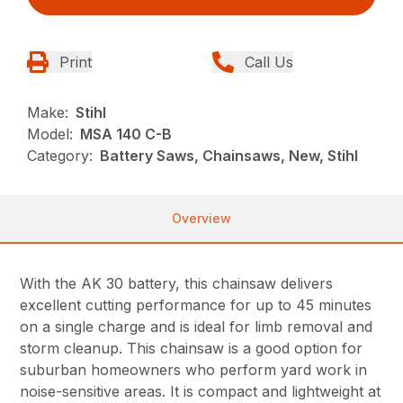
Print
Call Us
Make:
Stihl
Model:
MSA 140 C-B
Category:
Battery Saws, Chainsaws, New, Stihl
Overview
With the AK 30 battery, this chainsaw delivers
excellent cutting performance for up to 45 minutes
on a single charge and is ideal for limb removal and
storm cleanup. This chainsaw is a good option for
suburban homeowners who perform yard work in
noise-sensitive areas. It is compact and lightweight at