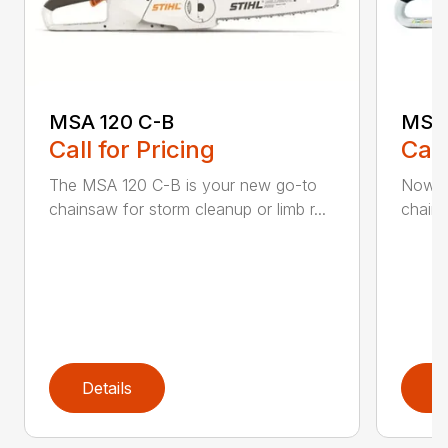
MSA 120 C-B
MSA 
Call for Pricing
Call
The MSA 120 C-B is your new go-to
Now h
chainsaw for storm cleanup or limb r...
chains
Details
D