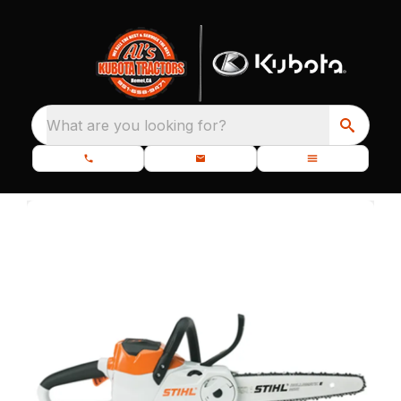
What are you looking for?