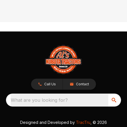
Call Us
Contact
What are you looking for?
Designed and Developed by
TracTru
, © 2026