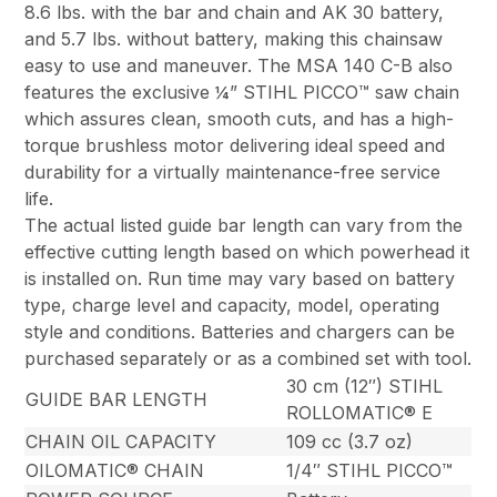
8.6 lbs. with the bar and chain and AK 30 battery,
and 5.7 lbs. without battery, making this chainsaw
easy to use and maneuver. The MSA 140 C-B also
features the exclusive ¼” STIHL PICCO™ saw chain
which assures clean, smooth cuts, and has a high-
torque brushless motor delivering ideal speed and
durability for a virtually maintenance-free service
life.
The actual listed guide bar length can vary from the
effective cutting length based on which powerhead it
is installed on. Run time may vary based on battery
type, charge level and capacity, model, operating
style and conditions. Batteries and chargers can be
purchased separately or as a combined set with tool.
30 cm (12″) STIHL
GUIDE BAR LENGTH
ROLLOMATIC® E
CHAIN OIL CAPACITY
109 cc (3.7 oz)
OILOMATIC® CHAIN
1/4″ STIHL PICCO™