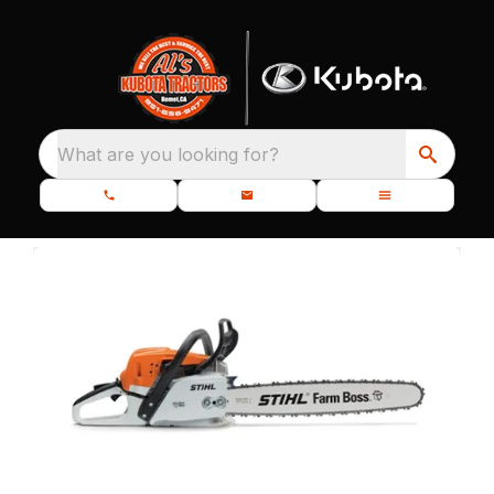
What are you looking for?