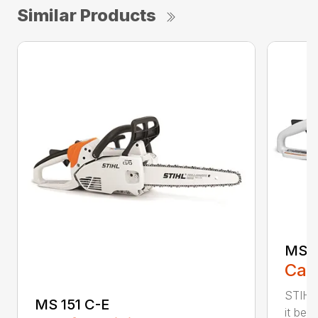
Similar Products
MS 1
Call
STIHL
MS 151 C-E
it bet