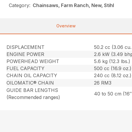
Category:
Chainsaws, Farm Ranch, New, Stihl
Overview
DISPLACEMENT
50.2 cc (3.06 cu. 
ENGINE POWER
2.6 kW (3.49 bh
POWERHEAD WEIGHT
5.6 kg (12.3 lbs.)
FUEL CAPACITY
500 cc (16.9 oz.)
CHAIN OIL CAPACITY
240 cc (8.12 oz.)
OILOMATIC® CHAIN
26 RM3
GUIDE BAR LENGTHS
40 to 50 cm (16″
(Recommended ranges)