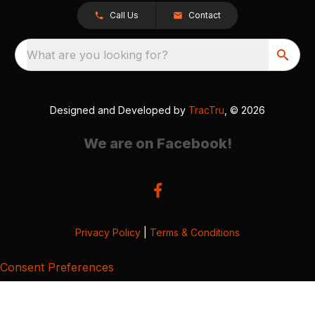
Call Us
Contact
What are you looking for?
Designed and Developed by
TracTru
, © 2026
We are on Facebook!
Privacy Policy
|
Terms & Conditions
Consent Preferences