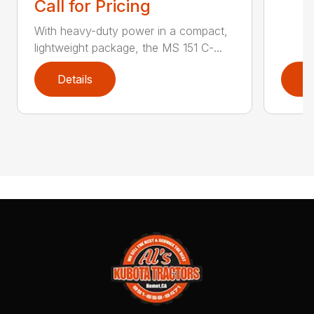
Call for Pricing
With heavy-duty power in a compact,
lightweight package, the MS 151 C-...
Details
D