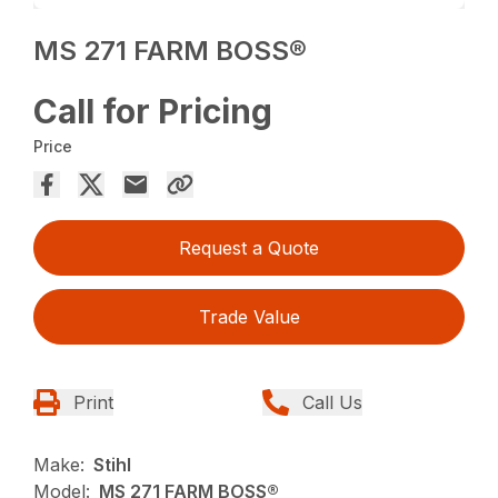
MS 271 FARM BOSS®
Call for Pricing
Price
Request a Quote
Trade Value
Print
Call Us
Make:
Stihl
Model:
MS 271 FARM BOSS®