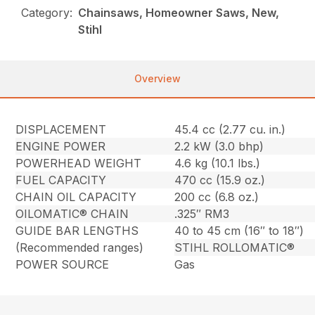
Category:
Chainsaws, Homeowner Saws, New,
Stihl
Overview
DISPLACEMENT
45.4 cc (2.77 cu. in.)
ENGINE POWER
2.2 kW (3.0 bhp)
POWERHEAD WEIGHT
4.6 kg (10.1 lbs.)
FUEL CAPACITY
470 cc (15.9 oz.)
CHAIN OIL CAPACITY
200 cc (6.8 oz.)
OILOMATIC® CHAIN
.325″ RM3
GUIDE BAR LENGTHS
40 to 45 cm (16″ to 18″)
(Recommended ranges)
STIHL ROLLOMATIC®
POWER SOURCE
Gas