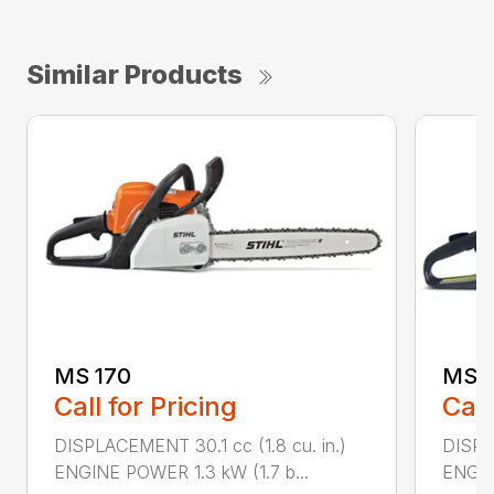
Similar Products
MS 170
MS 1
Call for Pricing
Call
DISPLACEMENT 30.1 cc (1.8 cu. in.)
DISPL
ENGINE POWER 1.3 kW (1.7 b...
ENGIN