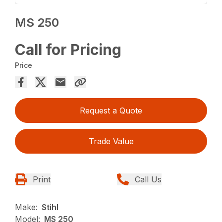
MS 250
Call for Pricing
Price
Request a Quote
Trade Value
Print
Call Us
Make:
Stihl
Model:
MS 250