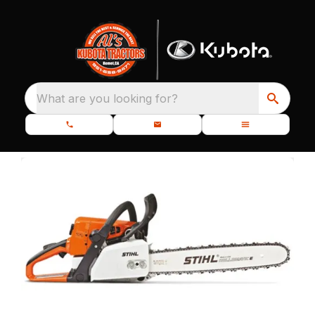
What are you looking for?