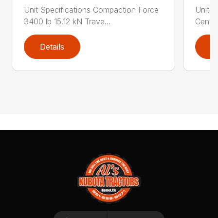
Unit Specifications Compaction Force
Unit S
3400 lb 15.12 kN Trave...
Centri
Details
D