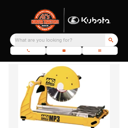
What are you looking for?