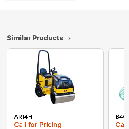
Similar Products
AR14H
B46
Call for Pricing
Call