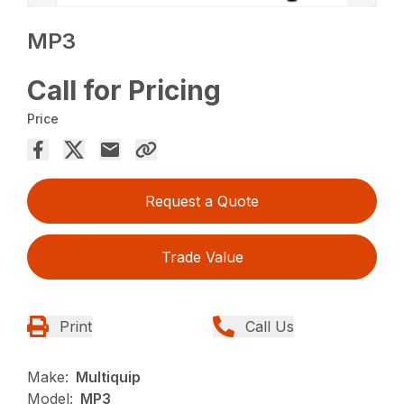
MP3
Call for Pricing
Price
Request a Quote
Trade Value
Print
Call Us
Make:
Multiquip
Model:
MP3