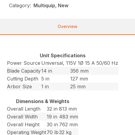
Category:
Multiquip, New
Overview
Unit Specifications
Power Source
Universal, 115V 1Ø 15 A 50/60 Hz
Blade Capacity
14 in
356 mm
Cutting Depth
5 in
127 mm
Arbor Size
1 in
25 mm
Dimensions & Weights
Overall Length
32 in
813 mm
Overall Width
19 in
483 mm
Overall Height
30 in
762 mm
Operating Weight
70 lb
32 kg