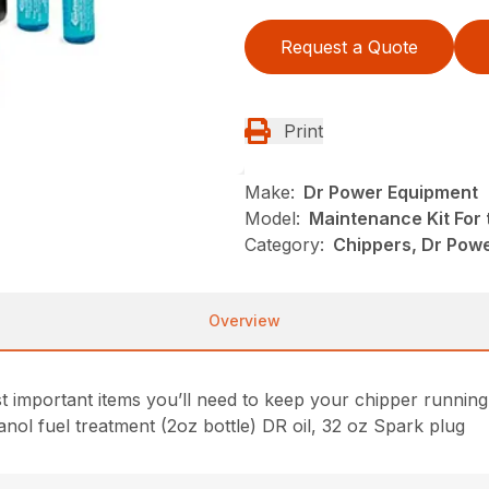
Request a Quote
Print
Make:
Dr Power Equipment
Model:
Maintenance Kit For 
Category:
Chippers, Dr Pow
Overview
important items you’ll need to keep your chipper running i
Ethanol fuel treatment (2oz bottle) DR oil, 32 oz Spark plug