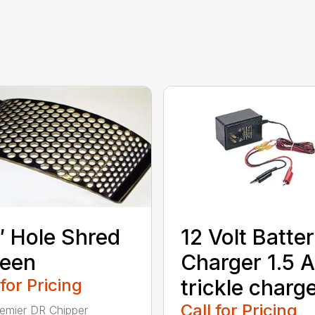
″ Hole Shred
12 Volt Batte
reen
Charger 1.5 
 for Pricing
trickle charg
Call for Pricing
emier DR Chipper