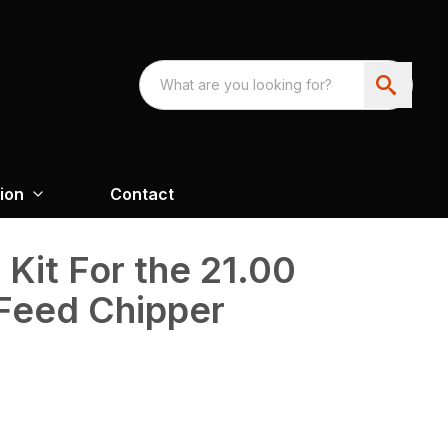
ion
Contact
Kit For the 21.00
-Feed Chipper