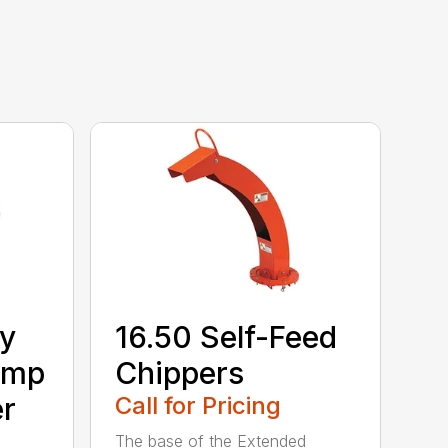
ry
16.50 Self-Feed
Amp
Chippers
er
Call for Pricing
The base of the Extended