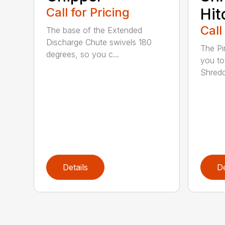
Call for Pricing
Hit
Call
The base of the Extended
Discharge Chute swivels 180
The Pi
degrees, so you c...
you to
Shredde
Details
De