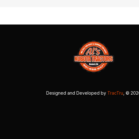
Designed and Developed by
TracTru
, © 20