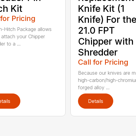
ch Kit
Knife Kit (1
 for Pricing
Knife) For th
21.0 FPT
n-Hitch Package allows
 attach your Chipper
Chipper with
r to a ...
Shredder
Call for Pricing
Because our knives are m
high-carbon/high-chromi
forged alloy ...
tails
Details