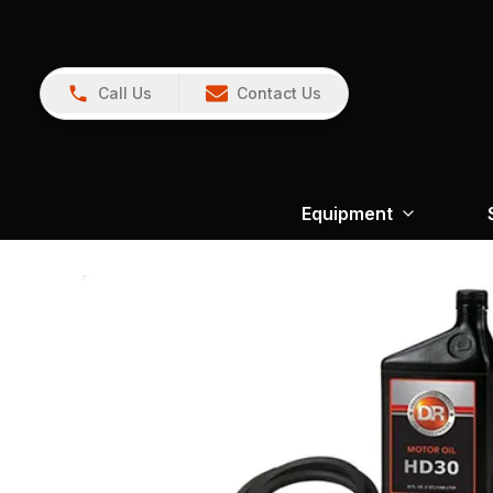
Call Us
Contact Us
Equipment