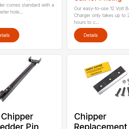
er comes standard with a
Our easy-to-use 12 Volt B
eter hole...
Charger only takes up to 
hours to c...
tails
Details
 Chipper
Chipper
edder Pin
Replacement