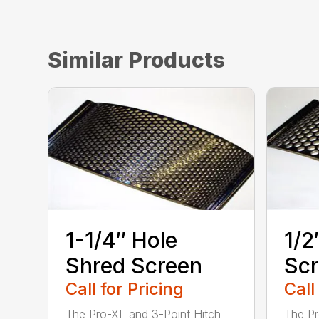
Similar Products
1-1/4″ Hole
1/2
Shred Screen
Sc
Call for Pricing
Call
The Pro-XL and 3-Point Hitch
The Pr