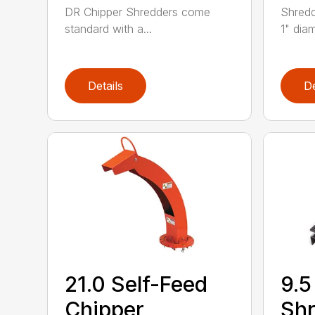
DR Chipper Shredders come
Shredd
standard with a...
1" diam
Details
De
21.0 Self-Feed
9.5
Chipper
Shr