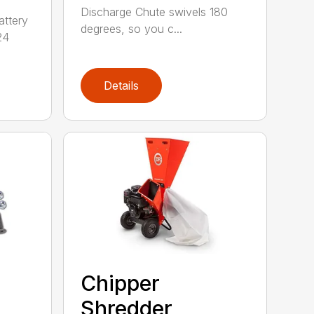
Discharge Chute swivels 180
attery
degrees, so you c...
24
Details
Chipper
Shredder