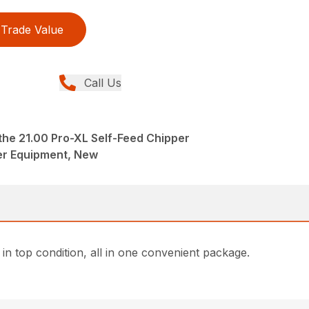
Trade Value
Call Us
the 21.00 Pro-XL Self-Feed Chipper
er Equipment, New
n top condition, all in one convenient package.