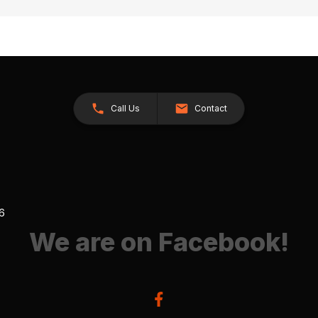
Call Us
Contact
26
We are on Facebook!