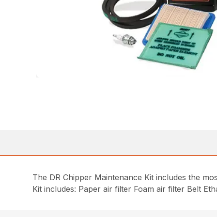
The DR Chipper Maintenance Kit includes the most 
Kit includes: Paper air filter Foam air filter Belt 