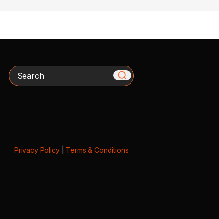
Search
Privacy Policy
|
Terms & Conditions