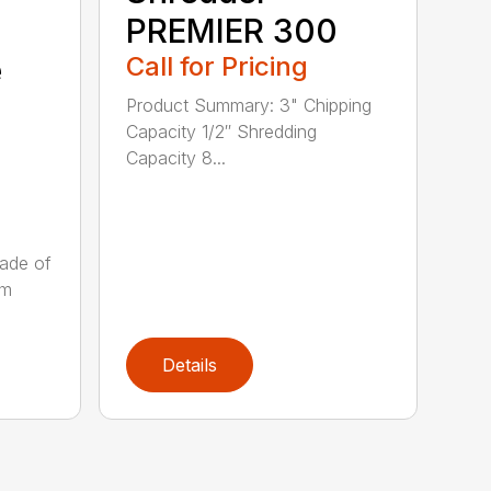
PREMIER 300
e
Call for Pricing
Product Summary: 3" Chipping
Capacity 1/2″ Shredding
Capacity 8...
ade of
um
Details