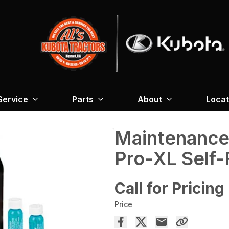
Service
Parts
About
Locat
Maintenance 
Pro-XL Self
Call for Pricing
Price