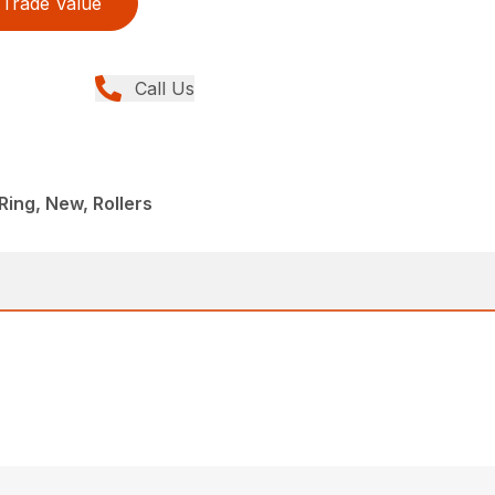
Trade Value
Call Us
ing, New, Rollers