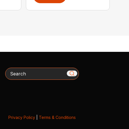
Search
Privacy Policy
|
Terms & Conditions