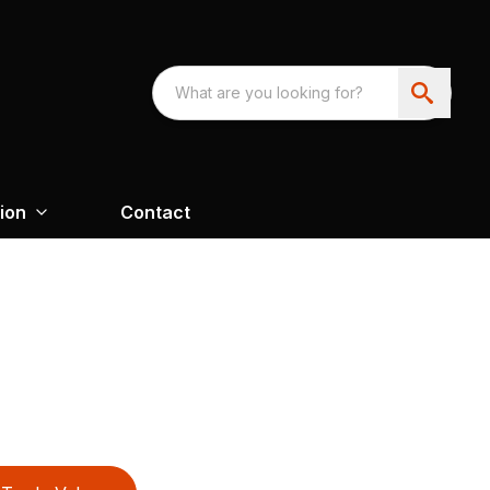
ion
Contact