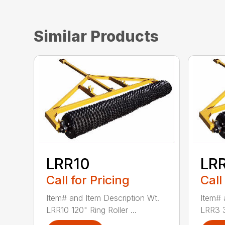
Similar Products
LRR10
LR
Call for Pricing
Call
Item# and Item Description Wt.
Item# 
LRR10 120" Ring Roller ...
LRR3 36