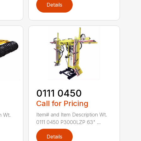
Details
0111 0450
Call for Pricing
Item# and Item Description Wt.
n Wt.
0111 0450 P3000LZP 63" ...
Details