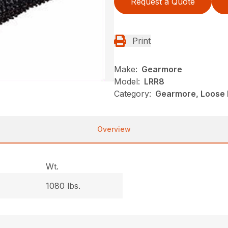
Request a Quote
Print
Make:
Gearmore
Model:
LRR8
Category:
Gearmore, Loose R
Overview
Wt.
1080 lbs.