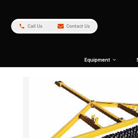
Call Us
Contact Us
Equipment