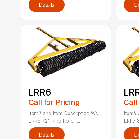
Details
De
LRR6
LR
Call for Pricing
Call
Item# and Item Description Wt.
Item# 
LRR6 72" Ring Roller ...
LRR7 84
Details
De