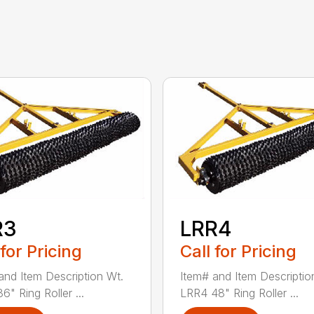
R3
LRR4
 for Pricing
Call for Pricing
and Item Description Wt.
Item# and Item Descriptio
" Ring Roller ...
LRR4 48" Ring Roller ...