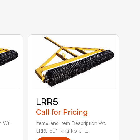
LRR5
Call for Pricing
n Wt.
Item# and Item Description Wt.
LRR5 60" Ring Roller ...