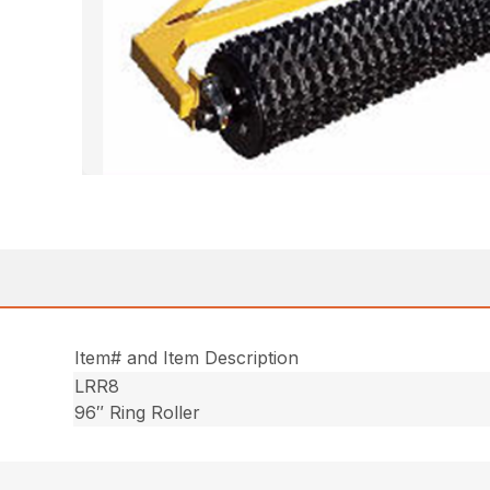
Item# and Item Description
LRR8
96″ Ring Roller