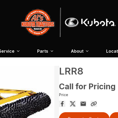
Service
Parts
About
Locat
LRR8
Call for Pricing
Price