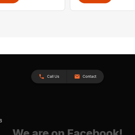
Call Us
Contact
26
We are on Facebook!