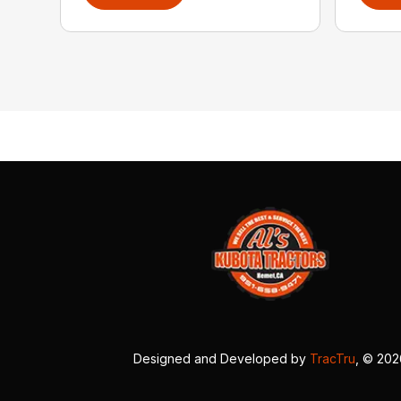
Designed and Developed by
TracTru
, © 20