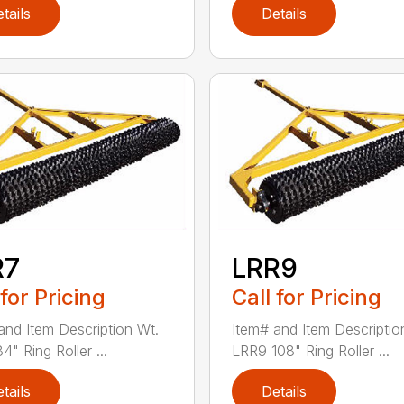
tails
Details
R7
LRR9
 for Pricing
Call for Pricing
and Item Description Wt.
Item# and Item Descriptio
" Ring Roller ...
LRR9 108" Ring Roller ...
tails
Details