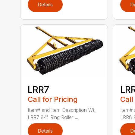
Details
De
LRR7
LR
Call for Pricing
Call
Item# and Item Description Wt.
Item# 
LRR7 84" Ring Roller ...
LRR8 96
Details
De