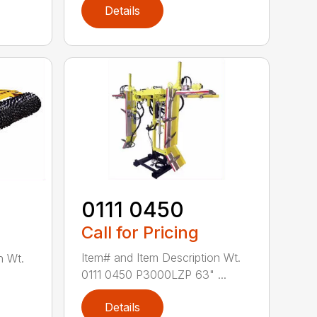
Details
0111 0450
Call for Pricing
Item# and Item Description Wt.
n Wt.
0111 0450 P3000LZP 63" ...
Details