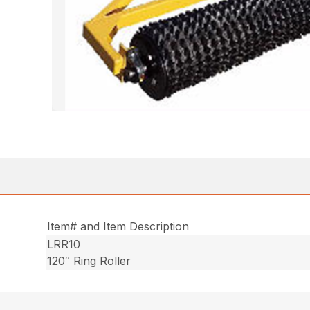
Item# and Item Description
LRR10
120″ Ring Roller