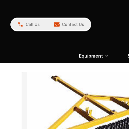
Call Us
Contact Us
Equipment