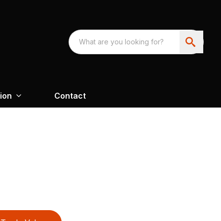
ion
Contact