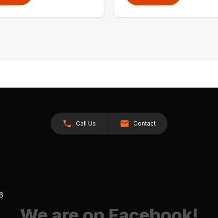
Call Us
Contact
26
We are on Facebook!