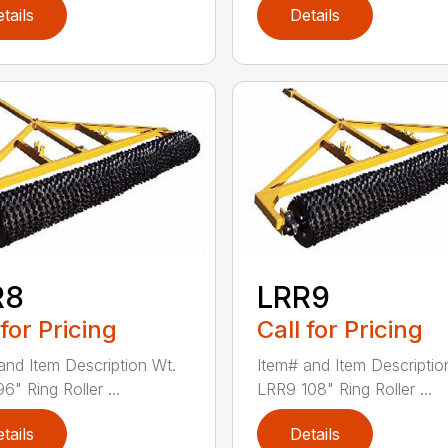
tails
Details
R8
LRR9
 for Pricing
Call for Pricing
and Item Description Wt.
Item# and Item Descriptio
" Ring Roller ...
LRR9 108" Ring Roller ...
tails
Details