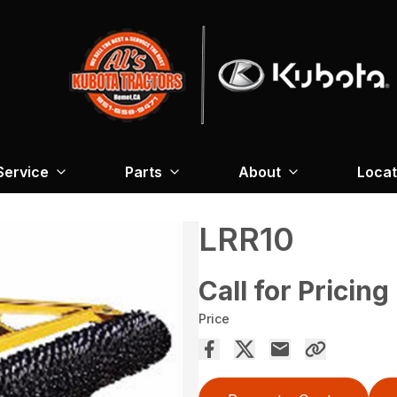
Service
Parts
About
Locat
LRR10
Call for Pricing
Price