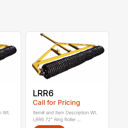
LRR6
Call for Pricing
n Wt.
Item# and Item Description Wt.
LRR6 72" Ring Roller ...