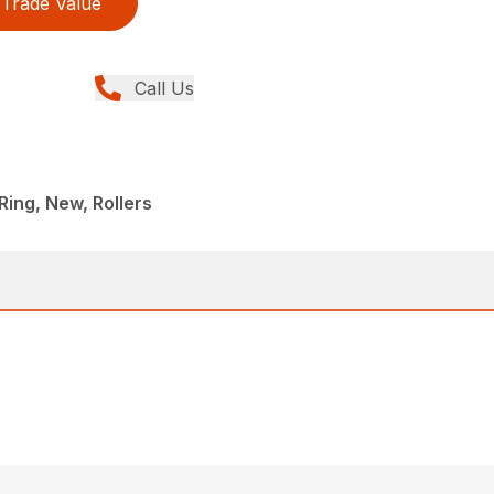
Trade Value
Call Us
ing, New, Rollers