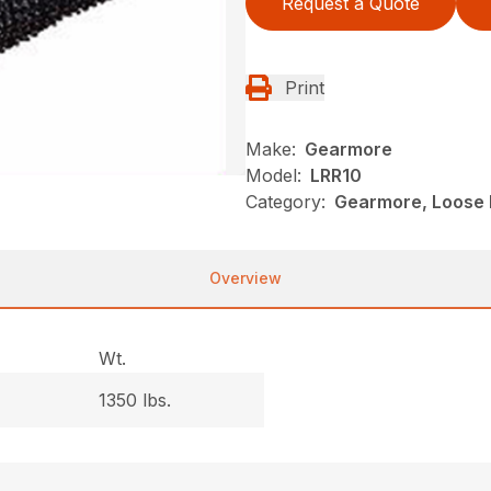
Request a Quote
Print
Make:
Gearmore
Model:
LRR10
Category:
Gearmore, Loose R
Overview
Wt.
1350 lbs.