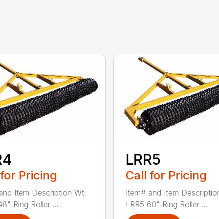
R4
LRR5
 for Pricing
Call for Pricing
and Item Description Wt.
Item# and Item Descriptio
" Ring Roller ...
LRR5 60" Ring Roller ...