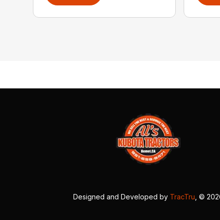
Designed and Developed by
TracTru
, © 20