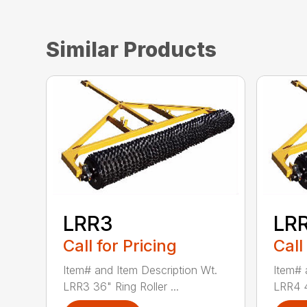
Similar Products
LRR3
LR
Call for Pricing
Call
Item# and Item Description Wt.
Item# 
LRR3 36" Ring Roller ...
LRR4 48