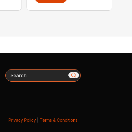
Search
Privacy Policy
|
Terms & Conditions