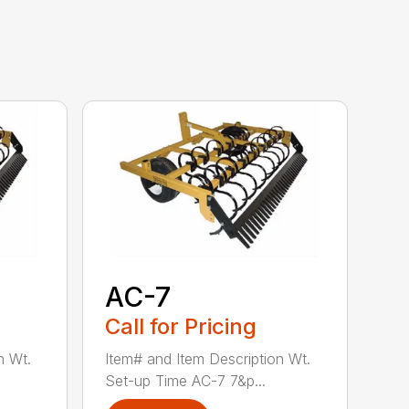
AC-7
Call for Pricing
n Wt.
Item# and Item Description Wt.
Set-up Time AC-7 7&p...