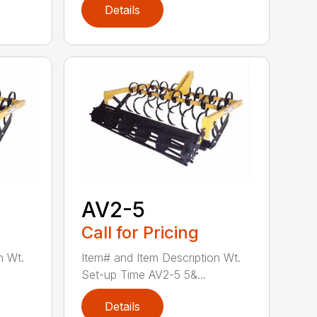
Details
AV2-5
Call for Pricing
n Wt.
Item# and Item Description Wt.
Set-up Time AV2-5 5&...
Details