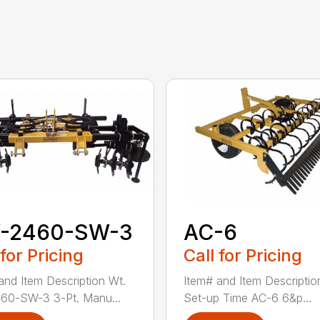
-2460-SW-3
AC-6
 for Pricing
Call for Pricing
and Item Description Wt.
Item# and Item Descriptio
60-SW-3 3-Pt. Manu...
Set-up Time AC-6 6&p...