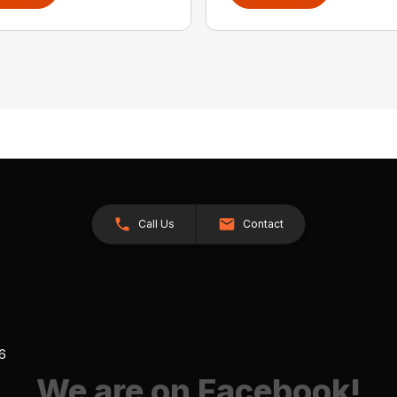
Call Us
Contact
26
We are on Facebook!