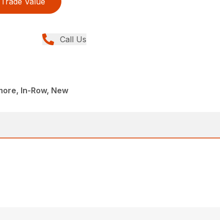
Trade Value
Call Us
more, In-Row, New