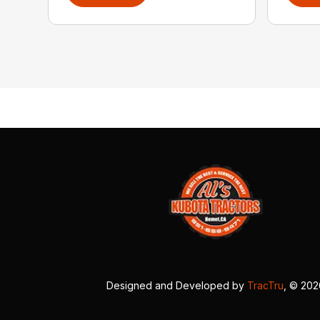
Designed and Developed by
TracTru
, © 20