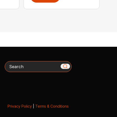
Search
Privacy Policy
|
Terms & Conditions