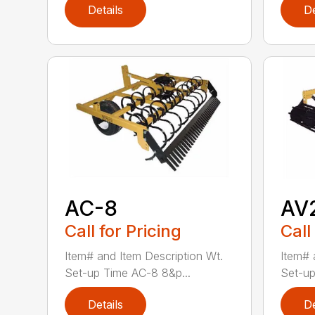
Details
De
AC-8
AV
Call for Pricing
Call
Item# and Item Description Wt.
Item# 
Set-up Time AC-8 8&p...
Set-up
Details
De