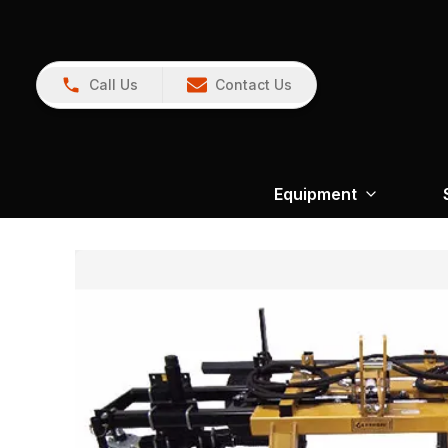
Call Us
Contact Us
Equipment