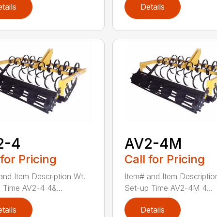
tails
Details
2-4
AV2-4M
 for Pricing
Call for Pricing
and Item Description Wt.
Item# and Item Descriptio
 Time AV2-4 4&...
Set-up Time AV2-4M 4...
tails
Details