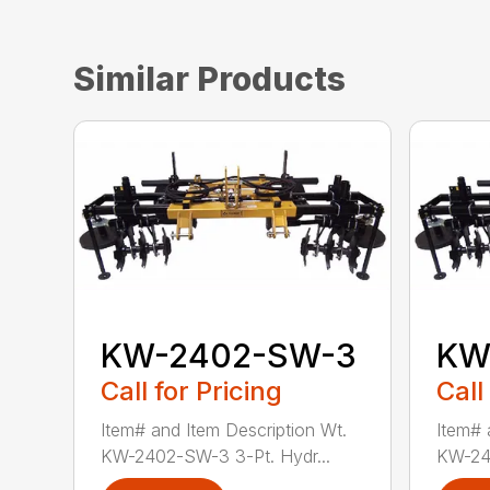
Similar Products
KW-2402-SW-3
KW
Call for Pricing
Call
Item# and Item Description Wt.
Item# 
KW-2402-SW-3 3-Pt. Hydr...
KW-24