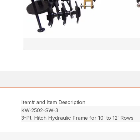
Item# and Item Description
KW-2502-SW-3
3-Pt. Hitch Hydraulic Frame for 10′ to 12′ Rows