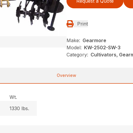
Request a Quote
Print
Make:
Gearmore
Model:
KW-2502-SW-3
Category:
Cultivators, Gear
Overview
Wt.
1330 lbs.