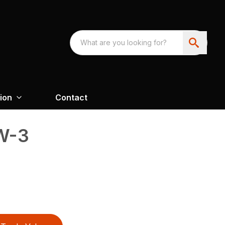
ion
Contact
W-3