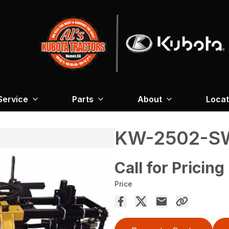
Service
Parts
About
Locat
KW-2502-S
Call for Pricing
Price