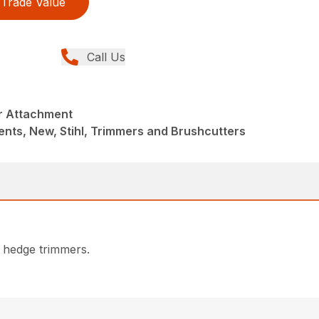
Trade Value
Call Us
r Attachment
nts, New, Stihl, Trimmers and Brushcutters
 hedge trimmers.