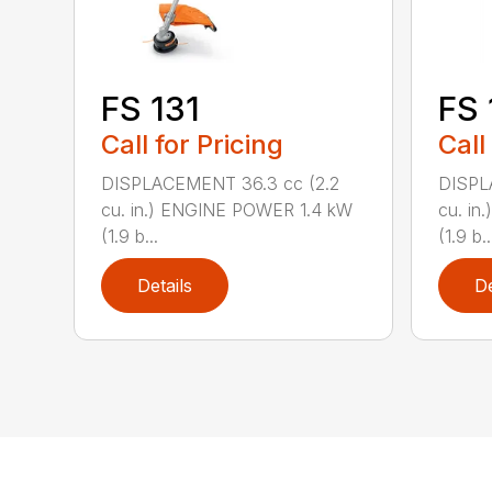
FS 131
FS 
Call for Pricing
Call
DISPLACEMENT 36.3 cc (2.2
DISPL
cu. in.) ENGINE POWER 1.4 kW
cu. in
(1.9 b...
(1.9 b..
Details
De