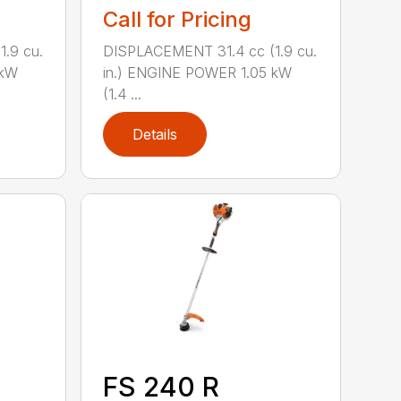
Call for Pricing
.9 cu.
DISPLACEMENT 31.4 cc (1.9 cu.
 kW
in.) ENGINE POWER 1.05 kW
(1.4 ...
Details
FS 240 R