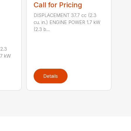
Call for Pricing
DISPLACEMENT 37.7 cc (2.3
cu. in.) ENGINE POWER 1.7 kW
(2.3 b...
2.3
.7 kW
Details