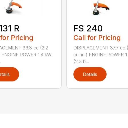
131 R
FS 240
 for Pricing
Call for Pricing
ACEMENT 36.3 cc (2.2
DISPLACEMENT 37.7 cc (
.) ENGINE POWER 1.4 kW
cu. in.) ENGINE POWER 1
.
(2.3 b...
tails
Details