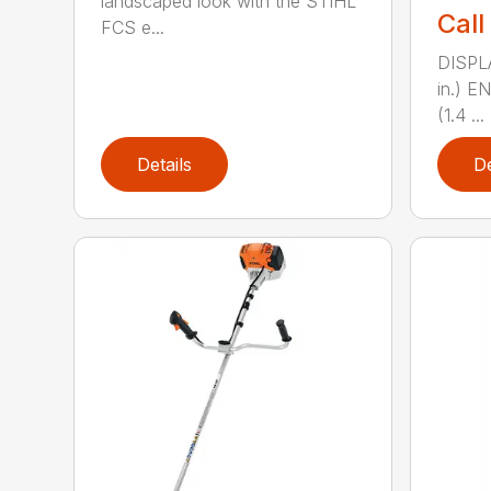
landscaped look with the STIHL
Call
FCS e...
DISPL
in.) 
(1.4 ...
Details
De