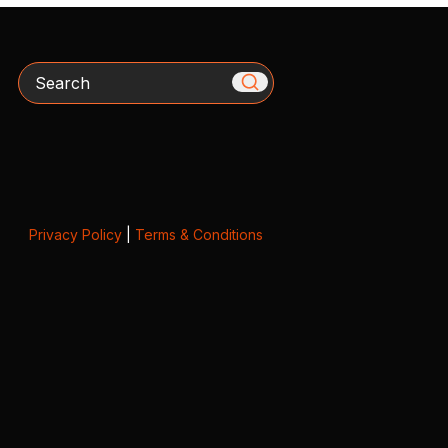
Search
Privacy Policy
|
Terms & Conditions