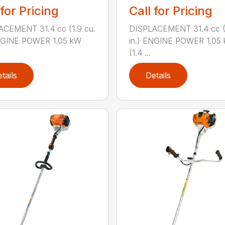
 for Pricing
Call for Pricing
ACEMENT 31.4 cc (1.9 cu.
DISPLACEMENT 31.4 cc (1
ENGINE POWER 1.05 kW
in.) ENGINE POWER 1.05
(1.4 ...
tails
Details