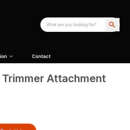
ion
Contact
 Trimmer Attachment