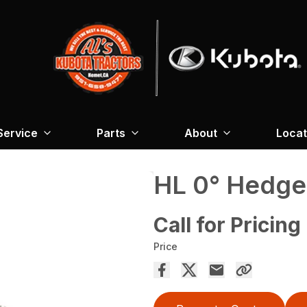
Service
Parts
About
Locat
HL 0° Hedge
Call for Pricing
Price