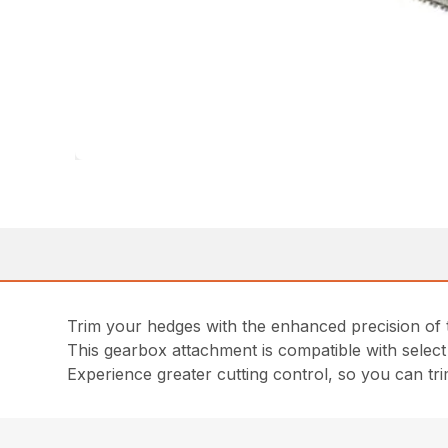
Trim your hedges with the enhanced precision of
This gearbox attachment is compatible with selec
Experience greater cutting control, so you can tr