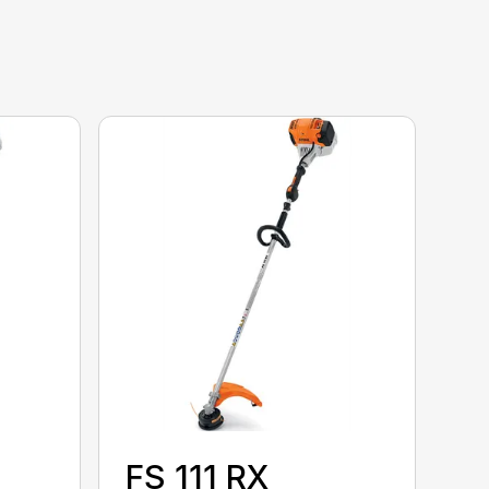
FS 111 RX