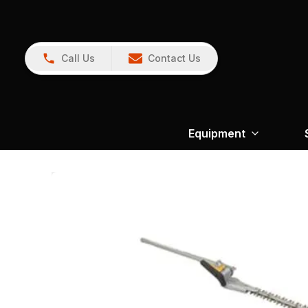
Call Us
Contact Us
Equipment