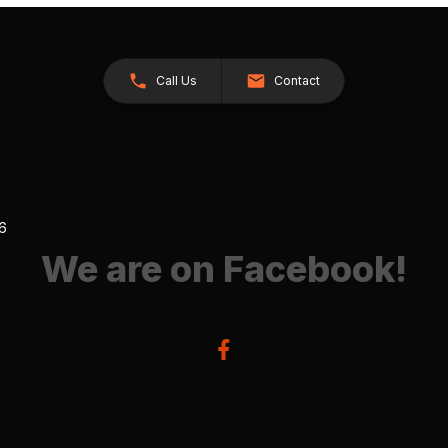
Call Us
Contact
26
We are on Facebook!