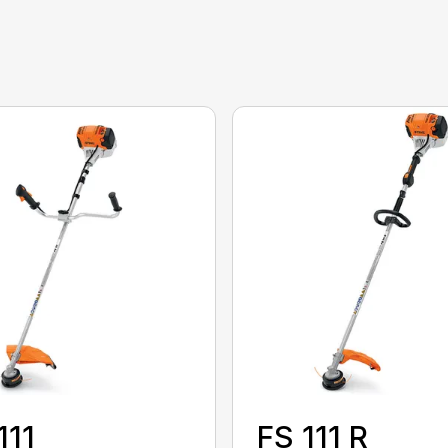
111
FS 111 R