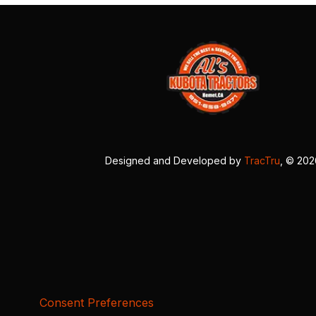
Designed and Developed by
TracTru
, © 20
Consent Preferences