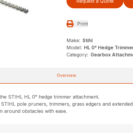
Request a Quote
Print
Make:
Stihl
Model:
HL 0° Hedge Trimme
Category:
Gearbox Attachme
Overview
 the STIHL HL 0° hedge trimmer attachment.
t STIHL pole pruners, trimmers, grass edgers and extended
im around obstacles with ease.