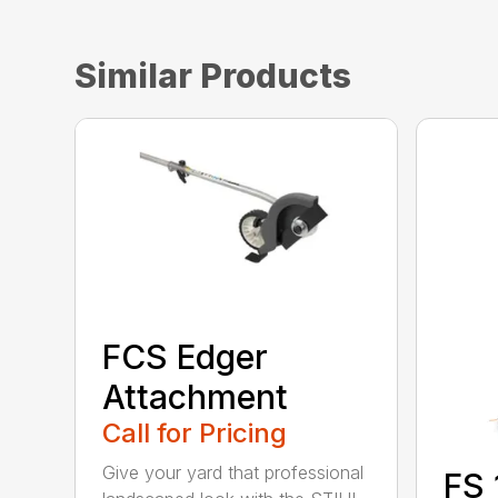
Similar Products
FCS Edger
Attachment
Call for Pricing
Give your yard that professional
FS 