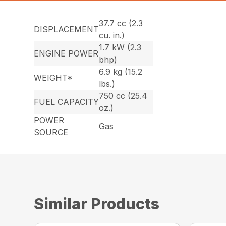
37.7 cc (2.3
DISPLACEMENT
cu. in.)
1.7 kW (2.3
ENGINE POWER
bhp)
6.9 kg (15.2
WEIGHT*
lbs.)
750 cc (25.4
FUEL CAPACITY
oz.)
POWER
Gas
SOURCE
Similar Products