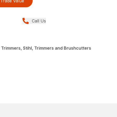
Trade Value
Call Us
 Trimmers, Stihl, Trimmers and Brushcutters