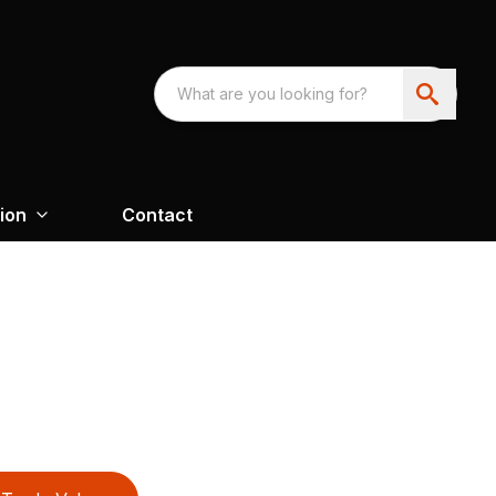
ion
Contact