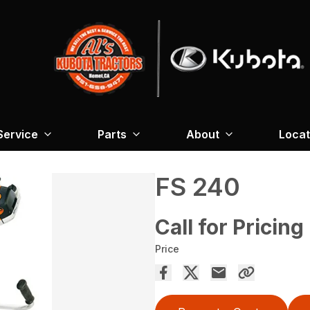
Service
Parts
About
Locat
FS 240
Call for Pricing
Price