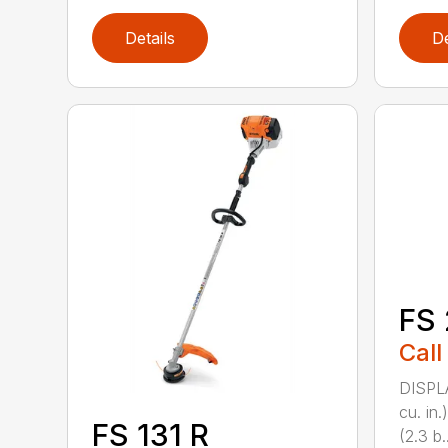
Details
De
FS 
Call
DISPL
cu. in
FS 131 R
(2.3 b..