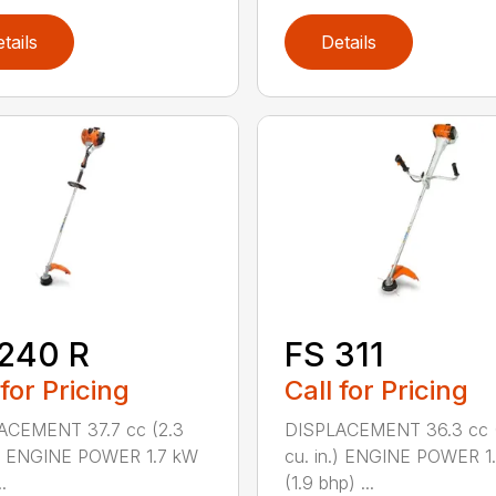
tails
Details
240 R
FS 311
 for Pricing
Call for Pricing
ACEMENT 37.7 cc (2.3
DISPLACEMENT 36.3 cc (
.) ENGINE POWER 1.7 kW
cu. in.) ENGINE POWER 1
.
(1.9 bhp) ...