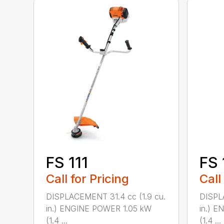
FS 111
FS 
Call for Pricing
Call
DISPLACEMENT 31.4 cc (1.9 cu.
DISPL
in.) ENGINE POWER 1.05 kW
in.) 
(1.4 ...
(1.4 ...