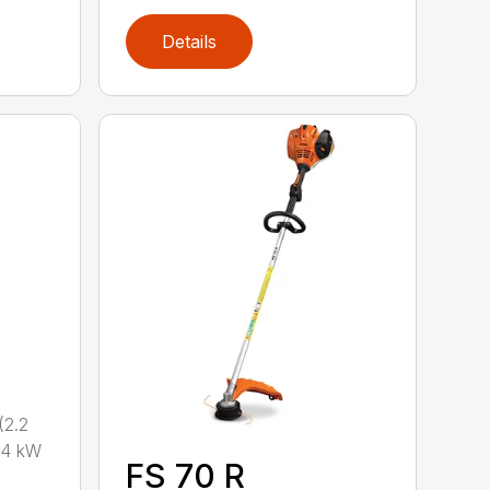
Details
2.2
.4 kW
FS 70 R