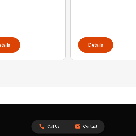
tails
Details
Call Us
Contact