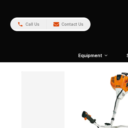
Call Us
Contact Us
Equipment