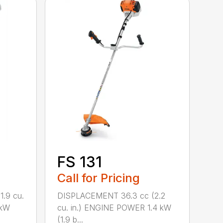
FS 131
Call for Pricing
.9 cu.
DISPLACEMENT 36.3 cc (2.2
 kW
cu. in.) ENGINE POWER 1.4 kW
(1.9 b...