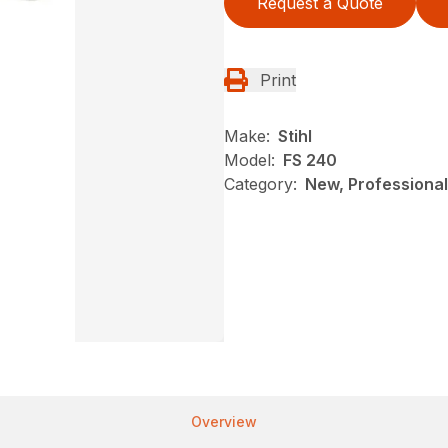
Request a Quote
Print
Make:
Stihl
Model:
FS 240
Category:
New, Professional
Overview