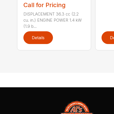
Call for Pricing
DISPLACEMENT 36.3 cc (2.2
cu. in.) ENGINE POWER 1.4 kW
(1.9 b...
Details
De