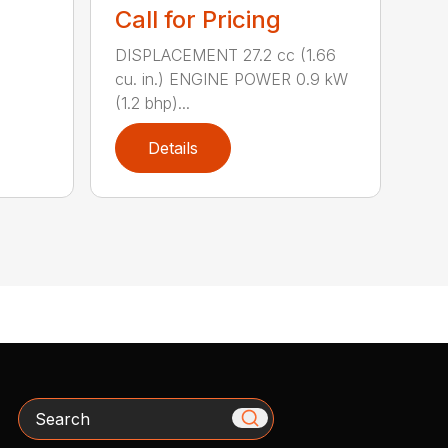
Call for Pricing
DISPLACEMENT 27.2 cc (1.66
cu. in.) ENGINE POWER 0.9 kW
(1.2 bhp)...
Details
Search