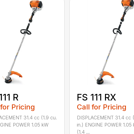
111 R
FS 111 RX
 for Pricing
Call for Pricing
ACEMENT 31.4 cc (1.9 cu.
DISPLACEMENT 31.4 cc (1
ENGINE POWER 1.05 kW
in.) ENGINE POWER 1.05
(1.4 ...