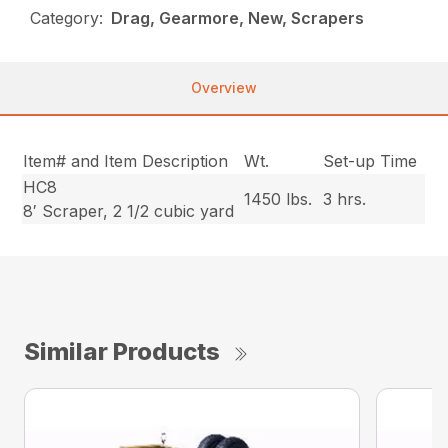
Category:
Drag, Gearmore, New, Scrapers
Overview
Item# and Item Description
Wt.
Set-up Time
HC8
1450 lbs.
3 hrs.
8′ Scraper, 2 1/2 cubic yard
Similar Products