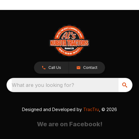
Call Us
Contact
What are you looking for?
Designed and Developed by
TracTru
, © 2026
We are on Facebook!