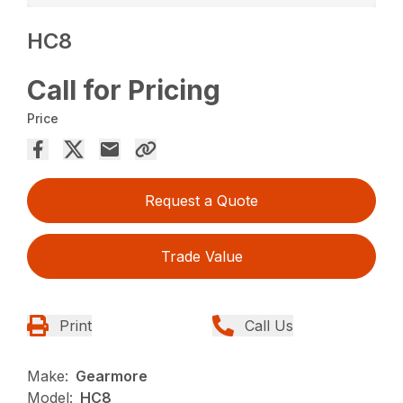
HC8
Call for Pricing
Price
Request a Quote
Trade Value
Print
Call Us
Make:
Gearmore
Model:
HC8