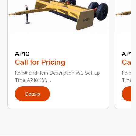
AP10
AP12
Call for Pricing
Call
Item# and Item Description Wt. Set-up
Item# 
Time AP10 10&...
Time A
Details
D