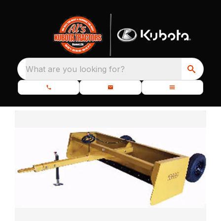
What are you looking for?