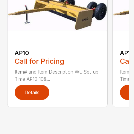
AP10
AP12
Call for Pricing
Call
Item# and Item Description Wt. Set-up
Item# 
Time AP10 10&...
Time A
Details
D