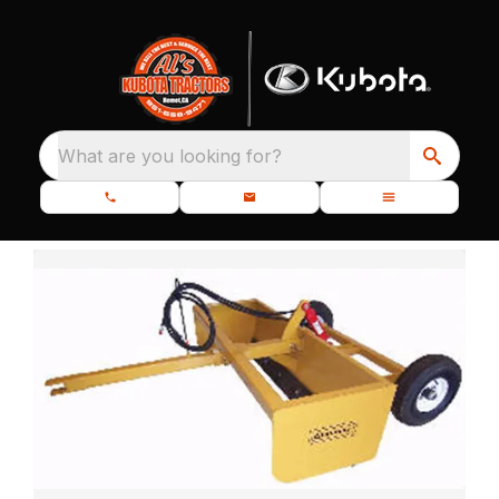
What are you looking for?