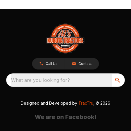
Call Us
Contact
What are you looking for?
Designed and Developed by
TracTru
, © 2026
We are on Facebook!