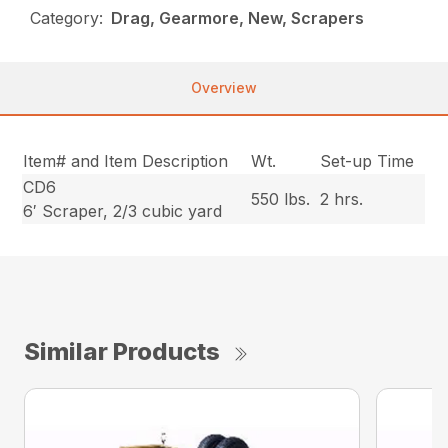
Category:
Drag, Gearmore, New, Scrapers
Overview
Item# and Item Description
Wt.
Set-up Time
CD6
550 lbs.
2 hrs.
6′ Scraper, 2/3 cubic yard
Similar Products