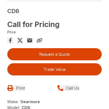
CD6
Call for Pricing
Price
Request a Quote
Trade Value
Print
Call Us
Make:
Gearmore
Model:
CD6