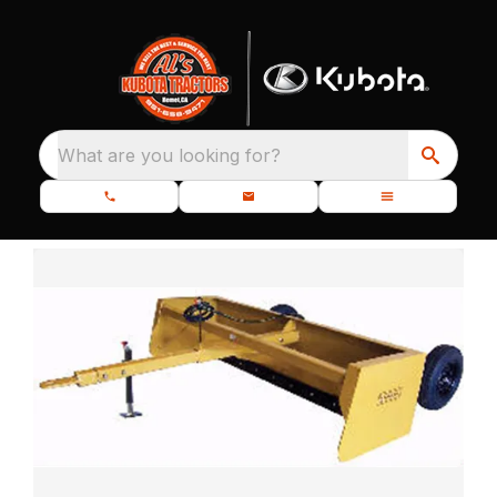
What are you looking for?