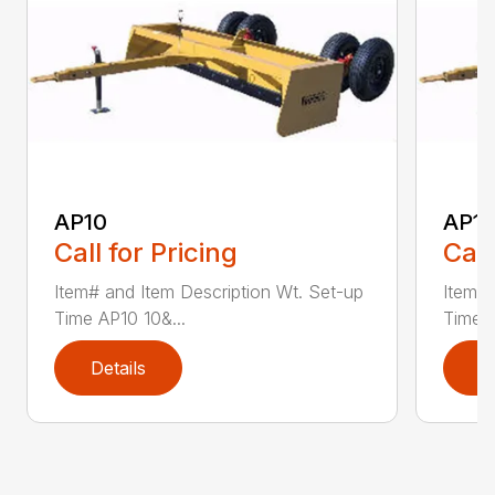
AP10
AP12
Call for Pricing
Call
Item# and Item Description Wt. Set-up
Item# 
Time AP10 10&...
Time A
Details
D