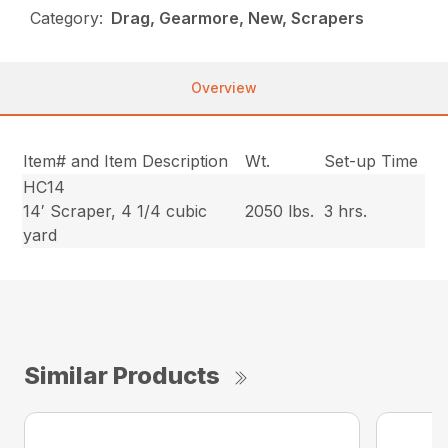
Category:
Drag, Gearmore, New, Scrapers
Overview
Item# and Item Description
Wt.
Set-up Time
HC14
14′ Scraper, 4 1/4 cubic
2050 lbs.
3 hrs.
yard
Similar Products