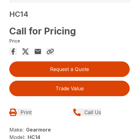
HC14
Call for Pricing
Price
Request a Quote
Trade Value
Print
Call Us
Make:
Gearmore
Model:
HC14