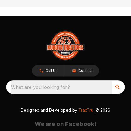
Call Us
Contact
What are you looking for?
Designed and Developed by
TracTru
, © 2026
We are on Facebook!