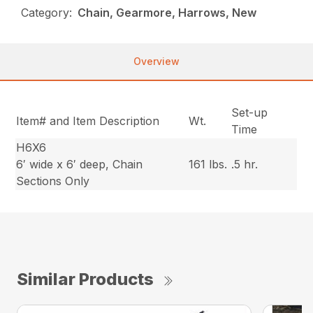
Category:
Chain, Gearmore, Harrows, New
Overview
Set-up
Item# and Item Description
Wt.
Time
H6X6
6′ wide x 6′ deep, Chain
161 lbs.
.5 hr.
Sections Only
Similar Products