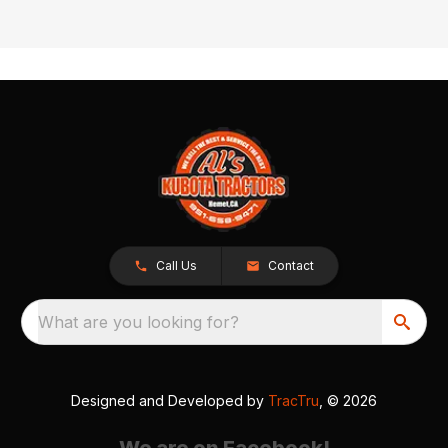
Call Us
Contact
What are you looking for?
Designed and Developed by
TracTru
, © 2026
We are on Facebook!