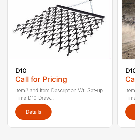
D10
D10-
Call for Pricing
Call
Item# and Item Description Wt. Set-up
Item# 
Time D10 Draw...
Time D
Details
D