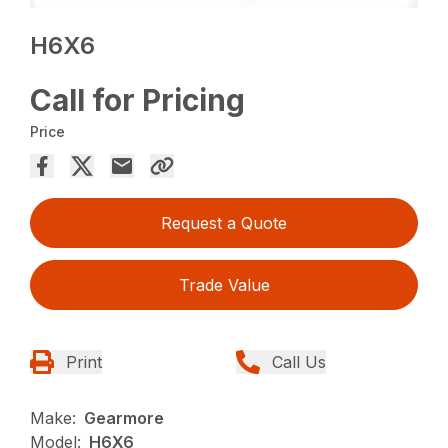
H6X6
Call for Pricing
Price
Request a Quote
Trade Value
Print
Call Us
Make:
Gearmore
Model:
H6X6