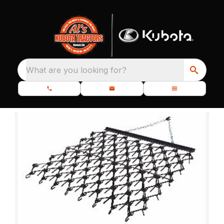
What are you looking for?