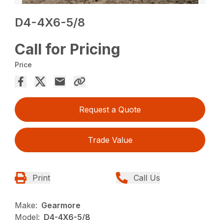
D4-4X6-5/8
Call for Pricing
Price
Request a Quote
Trade Value
Print
Call Us
Make:
Gearmore
Model:
D4-4X6-5/8