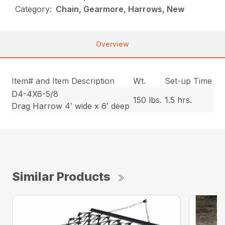
Category:
Chain, Gearmore, Harrows, New
Overview
Item# and Item Description
Wt.
Set-up Time
D4-4X6-5/8
150 lbs.
1.5 hrs.
Drag Harrow 4′ wide x 6′ deep
Similar Products