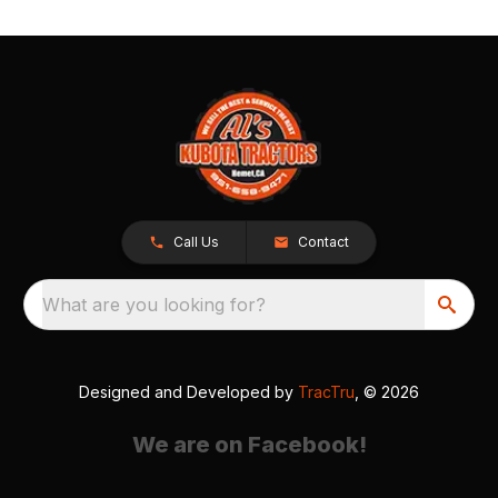
Call Us
Contact
What are you looking for?
Designed and Developed by
TracTru
, © 2026
We are on Facebook!