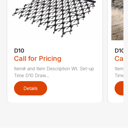
D10
D10-
Call for Pricing
Call
Item# and Item Description Wt. Set-up
Item# 
Time D10 Draw...
Time D
Details
D