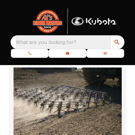
What are you looking for?