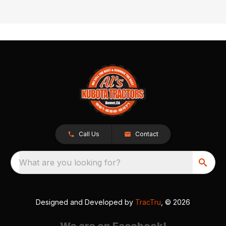
Call Us
Contact
What are you looking for?
Designed and Developed by
TracTru
, © 2026
We are on Facebook!