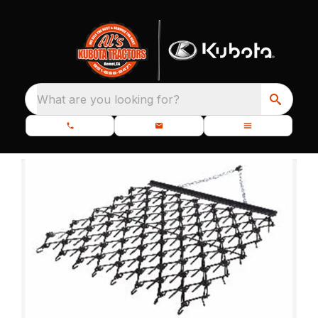
What are you looking for?