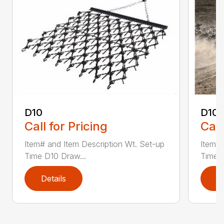
D10
D10-
Call for Pricing
Call
Item# and Item Description Wt. Set-up
Item# 
Time D10 Draw...
Time D
Details
D