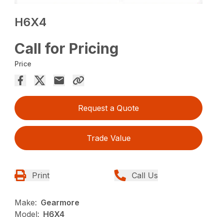
H6X4
Call for Pricing
Price
Request a Quote
Trade Value
Print
Call Us
Make:
Gearmore
Model:
H6X4