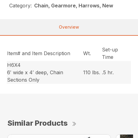
Category:
Chain, Gearmore, Harrows, New
Overview
Set-up
Item# and Item Description
Wt.
Time
H6X4
6′ wide x 4′ deep, Chain
110 lbs.
.5 hr.
Sections Only
Similar Products