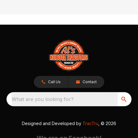
Call Us
Contact
What are you looking for?
Designed and Developed by
TracTru
, © 2026
We are on Facebook!