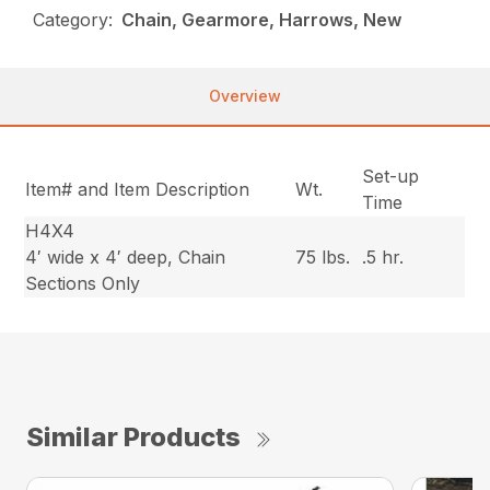
Category:
Chain, Gearmore, Harrows, New
Overview
Set-up
Item# and Item Description
Wt.
Time
H4X4
4′ wide x 4′ deep, Chain
75 lbs.
.5 hr.
Sections Only
Similar Products