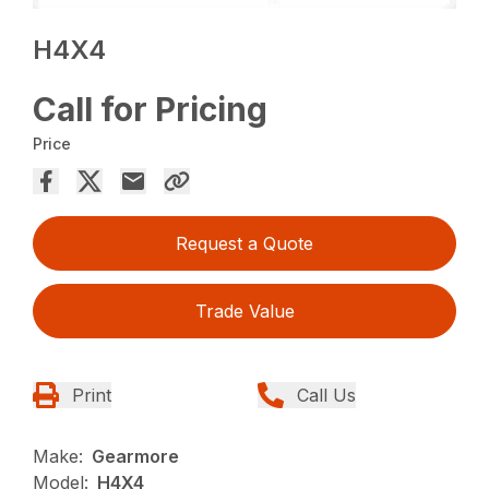
H4X4
Call for Pricing
Price
Request a Quote
Trade Value
Print
Call Us
Make:
Gearmore
Model:
H4X4