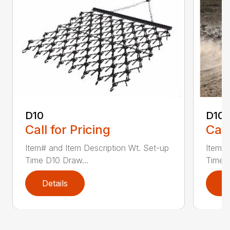
D10
D10-
Call for Pricing
Call
Item# and Item Description Wt. Set-up
Item# 
Time D10 Draw...
Time D
Details
D