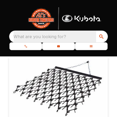
What are you looking for?