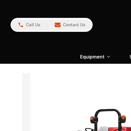
Call Us
Contact Us
Equipment