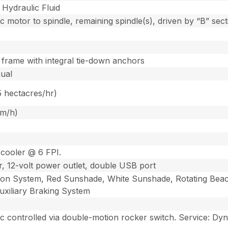
Hydraulic Fluid
 motor to spindle, remaining spindle(s), driven by “B” secti
 frame with integral tie-down anchors
nual
5 hectacres/hr)
km/h)
 cooler @ 6 FPI.
, 12-volt power outlet, double USB port
n System, Red Sunshade, White Sunshade, Rotating Beacon 
xiliary Braking System
ic controlled via double-motion rocker switch. Service: Dy