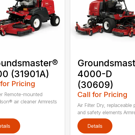
oundsmaster®
Groundsmast
0 (31901A)
4000-D
 for Pricing
(30609)
Call for Pricing
lter Remote-mounted
son® air cleaner Armrests
Air Filter Dry, replaceable
and safety elements Armres
tails
Details