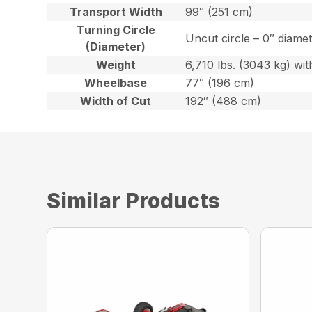
Transport Width
99″ (251 cm)
Turning Circle
Uncut circle – 0″ diame
(Diameter)
Weight
6,710 lbs. (3043 kg) with
Wheelbase
77″ (196 cm)
Width of Cut
192″ (488 cm)
Similar Products