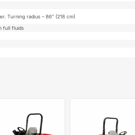
ter. Turning radius – 86″ (218 cm)
 full fluids