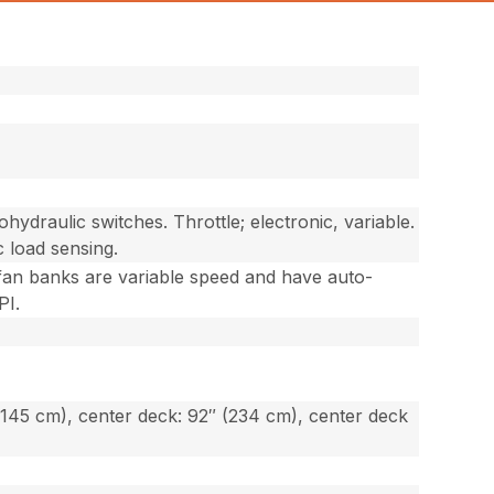
ohydraulic switches. Throttle; electronic, variable.
c load sensing.
; fan banks are variable speed and have auto-
PI.
(145 cm), center deck: 92″ (234 cm), center deck