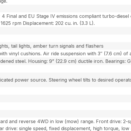
nge.
 4 Final and EU Stage IV emissions compliant turbo-diese
1625 rpm Displacement: 202 cu. in. (3.3 L).
hts, tail lights, amber turn signals and flashers
ith vinyl cushions. Air ride suspension with 3″ (7.6 cm) of ad
rdened steel. Housing: 9” (22.9 cm) ductile iron. Bearings: G
cated power source. Steering wheel tilts to desired operato
ward and reverse 4WD in low (mow) range. Front drive: 2-s
ar drive: single speed, fixed displacement, high torque, low