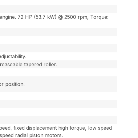
l engine. 72 HP (53.7 kW) @ 2500 rpm, Torque:
justability.
reaseable tapered roller.
r position.
peed, fixed displacement high torque, low speed
 speed radial piston motors.