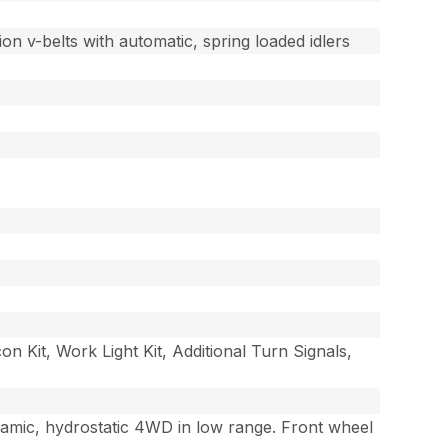
on v-belts with automatic, spring loaded idlers
Kit, Work Light Kit, Additional Turn Signals,
namic, hydrostatic 4WD in low range. Front wheel