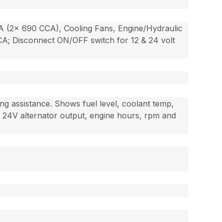
CCA (2x 690 CCA), Cooling Fans, Engine/Hydraulic
CCA; Disconnect ON/OFF switch for 12 & 24 volt
ng assistance. Shows fuel level, coolant temp,
V & 24V alternator output, engine hours, rpm and