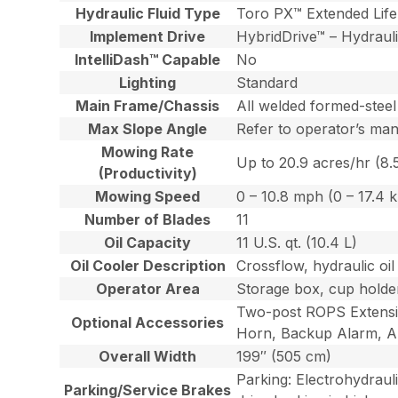
Hydraulic Fluid Type
Toro PX™ Extended Life 
Implement Drive
HybridDrive™ – Hydraulic
IntelliDash™ Capable
No
Lighting
Standard
Main Frame/Chassis
All welded formed-steel
Max Slope Angle
Refer to operator’s ma
Mowing Rate
Up to 20.9 acres/hr (8.
(Productivity)
Mowing Speed
0 – 10.8 mph (0 – 17.4 
Number of Blades
11
Oil Capacity
11 U.S. qt. (10.4 L)
Oil Cooler Description
Crossflow, hydraulic oil
Operator Area
Storage box, cup holder
Two-post ROPS Extensio
Optional Accessories
Horn, Backup Alarm, Au
Overall Width
199″ (505 cm)
Parking: Electrohydraul
Parking/Service Brakes