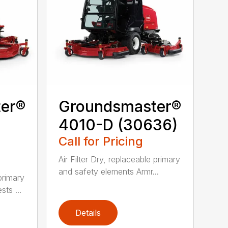
er®
Groundsmaster®
4010-D (30636)
Call for Pricing
Air Filter Dry, replaceable primary
and safety elements Armr...
 primary
ts ...
Details