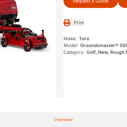
Request a Quote
Print
Make:
Toro
Model:
Groundsmaster® 59
Category:
Golf, New, Rough
Overview