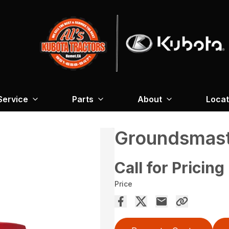
Service
Parts
About
Locat
Groundsmast
Call for Pricing
Price