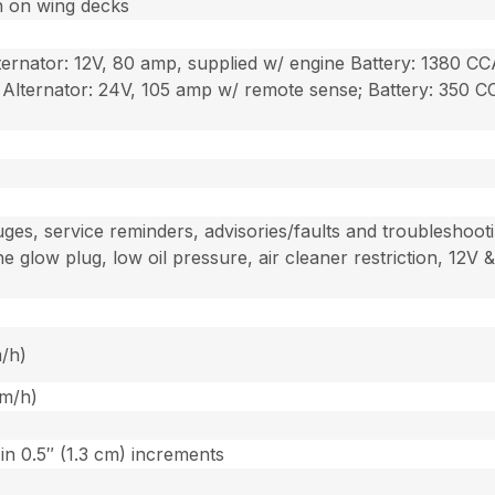
n on wing decks
lternator: 12V, 80 amp, supplied w/ engine Battery: 1380 
; Alternator: 24V, 105 amp w/ remote sense; Battery: 350 
es, service reminders, advisories/faults and troubleshooti
ne glow plug, low oil pressure, air cleaner restriction, 12
m/h)
km/h)
 in 0.5″ (1.3 cm) increments