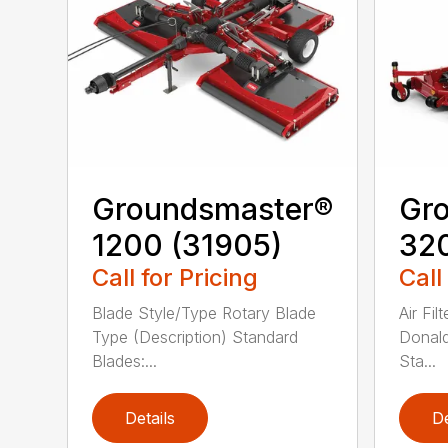
Groundsmaster®
Gr
1200 (31905)
320
Call for Pricing
Call
Blade Style/Type Rotary Blade
Air Fi
Type (Description) Standard
Donald
Blades:...
Sta...
Details
De