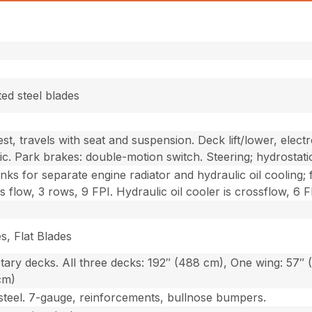
ted steel blades
st, travels with seat and suspension. Deck lift/lower, electr
ic. Park brakes: double-motion switch. Steering; hydrostati
anks for separate engine radiator and hydraulic oil cooling
ss flow, 3 rows, 9 FPI. Hydraulic oil cooler is crossflow, 6 F
s, Flat Blades
tary decks. All three decks: 192″ (488 cm), One wing: 57″ 
cm)
steel. 7-gauge, reinforcements, bullnose bumpers.