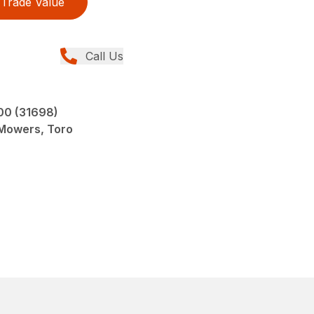
Trade Value
Call Us
00 (31698)
 Mowers, Toro