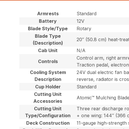
Armrests
Standard
Battery
12V
Blade Style/Type
Rotary
Blade Type
20″ (50.8 cm) heat-trea
(Description)
Cab Unit
N/A
Control arm, right armre
Controls
Traction pedal, electron
Cooling System
24V dual electric fan b
Description
reverse, radiator is cro
Cup Holder
Standard
Cutting Unit
Atomic™ Mulching Blade
Accessories
Cutting Unit
Three rear discharge ro
Type/Configuration
+ one wing: 144″ (366 
Deck Construction
11-gauge high-strength 