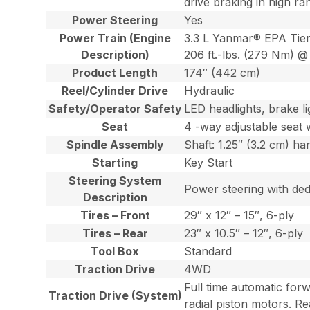
drive braking in high ra
Power Steering
Yes
Power Train (Engine
3.3 L Yanmar® EPA Tier
Description)
206 ft.-lbs. (279 Nm) @ 
Product Length
174″ (442 cm)
Reel/Cylinder Drive
Hydraulic
Safety/Operator Safety
LED headlights, brake lig
Seat
4 -way adjustable seat w
Spindle Assembly
Shaft: 1.25″ (3.2 cm) ha
Starting
Key Start
Steering System
Power steering with dedi
Description
Tires – Front
29″ x 12″ – 15″, 6-ply
Tires – Rear
23″ x 10.5″ – 12″, 6-ply
Tool Box
Standard
Traction Drive
4WD
Full time automatic for
Traction Drive (System)
radial piston motors. Re