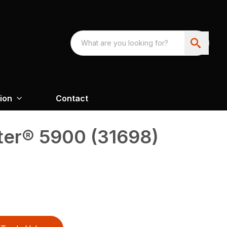
ion
Contact
er® 5900 (31698)