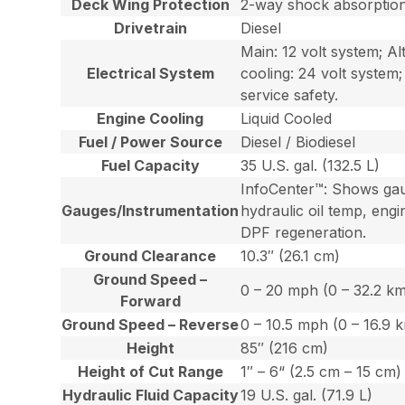
Deck Wing Protection
2-way shock absorptio
Drivetrain
Diesel
Main: 12 volt system; A
Electrical System
cooling: 24 volt system
service safety.
Engine Cooling
Liquid Cooled
Fuel / Power Source
Diesel / Biodiesel
Fuel Capacity
35 U.S. gal. (132.5 L)
InfoCenter™: Shows gaug
Gauges/Instrumentation
hydraulic oil temp, engi
DPF regeneration.
Ground Clearance
10.3″ (26.1 cm)
Ground Speed –
0 – 20 mph (0 – 32.2 k
Forward
Ground Speed – Reverse
0 – 10.5 mph (0 – 16.9 
Height
85″ (216 cm)
Height of Cut Range
1″ – 6“ (2.5 cm – 15 cm)
Hydraulic Fluid Capacity
19 U.S. gal. (71.9 L)