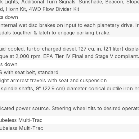
rk Lights, Additional Turn Signals, Sunshade, Beacon, Sl
d, Horn Kit, 4WD Flow Divider Kit
cks down
nternal wet disc brakes on input to each planetary drive. In
edals together & latch to engage parking brake.
id-cooled, turbo-charged diesel. 127 cu. in. (2.1 liter) dis
orque at 2,000 rpm. EPA Tier IV Final and Stage V compliant
ks down.
with seat belt, standard
right armrest travels with seat and suspension
 spindle shafts, 9″ (22.9 cm) diameter conical ductile iron 
cated power source. Steering wheel tilts to desired operato
Tubeless Multi-Trac
Tubeless Multi-Trac