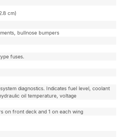
12.8 cm)
cements, bullnose bumpers
type fuses.
system diagnostics. Indicates fuel level, coolant
ydraulic oil temperature, voltage
ers on front deck and 1 on each wing