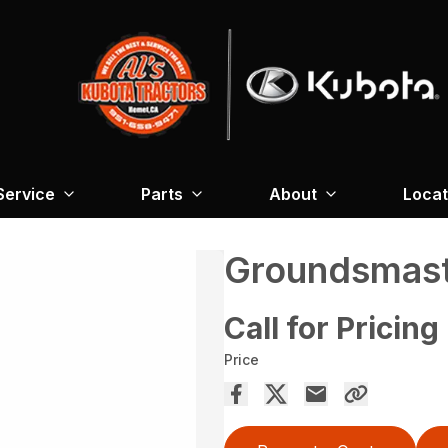
Service
Parts
About
Locat
Groundsmas
Call for Pricing
Price