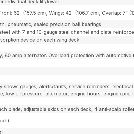
r individual deck lift/lower
Front: 62″ (157.5 cm), Wings: 42″ (106.7 cm), Overlap: 7″ (
th, pneumatic, sealed precision ball bearings
steel with 7 and 10-gauge steel channel and plate reinfor
absorption device on each wing deck
y, 80 amp alternator. Overload protection with automotive 
 shows gauges, alerts/faults, service reminders, electrical 
e, low oil pressure, alternator, engine hours, engine rpm, h
ach blade, adjustable skids on each deck, 4 anti-scalp roll
km/h)
h)