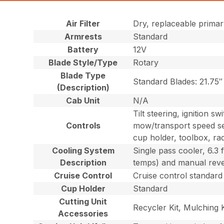
Air Filter
Dry, replaceable primar
Armrests
Standard
Battery
12V
Blade Style/Type
Rotary
Blade Type
Standard Blades: 21.75″ 
(Description)
Cab Unit
N/A
Tilt steering, ignition s
Controls
mow/transport speed sel
cup holder, toolbox, rad
Cooling System
Single pass cooler, 6.3 
Description
temps) and manual revers
Cruise Control
Cruise control standard
Cup Holder
Standard
Cutting Unit
Recycler Kit, Mulching 
Accessories