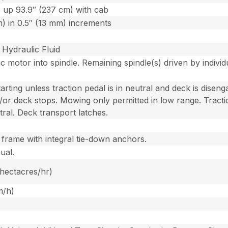
 up 93.9″ (237 cm) with cab
) in 0.5″ (13 mm) increments
Hydraulic Fluid
 motor into spindle. Remaining spindle(s) driven by individu
rting unless traction pedal is in neutral and deck is disen
d/or deck stops. Mowing only permitted in low range. Tract
ral. Deck transport latches.
 frame with integral tie-down anchors.
ual.
 hectacres/hr)
m/h)