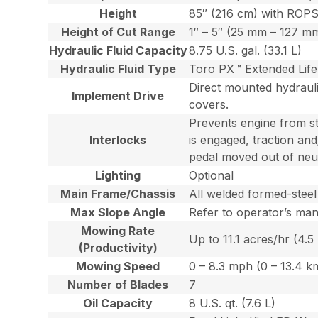
Height
85″ (216 cm) with ROPS
Height of Cut Range
1″ – 5″ (25 mm – 127 mm
Hydraulic Fluid Capacity
8.75 U.S. gal. (33.1 L)
Hydraulic Fluid Type
Toro PX™ Extended Life 
Direct mounted hydraulic
Implement Drive
covers.
Prevents engine from sta
Interlocks
is engaged, traction an
pedal moved out of neut
Lighting
Optional
Main Frame/Chassis
All welded formed-steel
Max Slope Angle
Refer to operator’s man
Mowing Rate
Up to 11.1 acres/hr (4.5
(Productivity)
Mowing Speed
0 – 8.3 mph (0 – 13.4 k
Number of Blades
7
Oil Capacity
8 U.S. qt. (7.6 L)