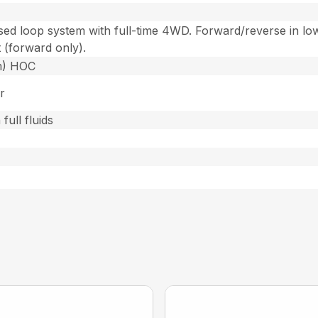
losed loop system with full-time 4WD. Forward/reverse in lo
t (forward only).
cm) HOC
r
full fluids