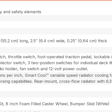
y and safety elements
(55.2 cm) long, 2.5″ (6.4 cm) wide, 0.25″ (0.64 cm) thick
witch, throttle switch, foot-operated traction pedal, lockabl
ector switch, 3 two-position switches for individual deck l
io holder, fan switch and 12-volt power outlet.
fins per inch, Smart Cool™ variable speed radiator cooling 
ing capabilities. Rear-mount, cross-flow radiator with 6.3 fi
Kit, 8 Inch Foam Filled Caster Wheel, Bumper Skid (White)