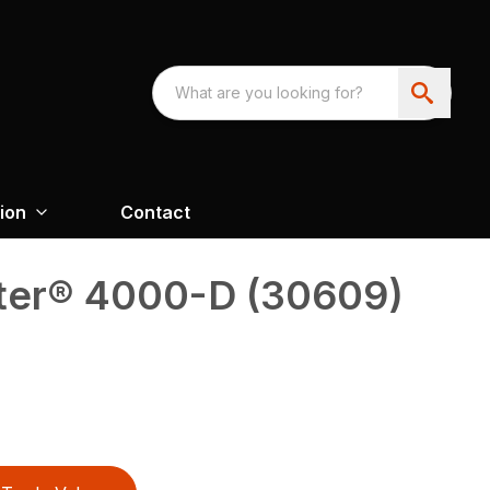
ion
Contact
ter® 4000-D (30609)