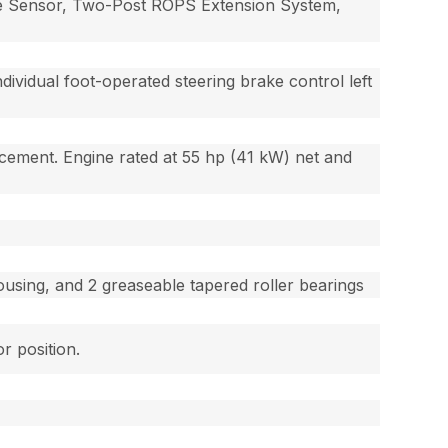
ope Sensor, Two-Post ROPS Extension System,
dividual foot-operated steering brake control left
placement. Engine rated at 55 hp (41 kW) net and
.
housing, and 2 greaseable tapered roller bearings
r position.