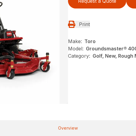
Request a Quote
Print
Make:
Toro
Model:
Groundsmaster® 40
Category:
Golf, New, Rough
Overview