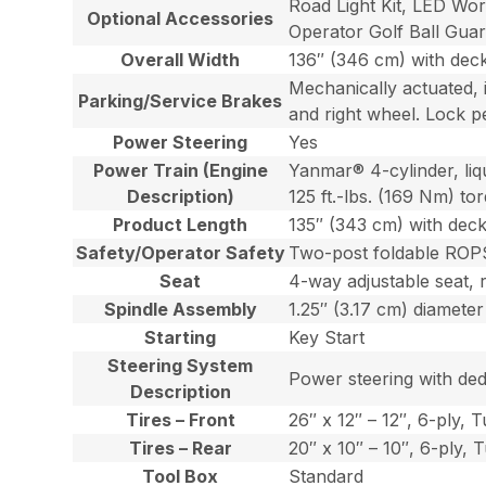
Road Light Kit, LED Wo
Optional Accessories
Operator Golf Ball Guar
Overall Width
136″ (346 cm) with de
Mechanically actuated, i
Parking/Service Brakes
and right wheel. Lock p
Power Steering
Yes
Power Train (Engine
Yanmar® 4-cylinder, liqu
Description)
125 ft.-lbs. (169 Nm) t
Product Length
135″ (343 cm) with dec
Safety/Operator Safety
Two-post foldable ROPS 
Seat
4-way adjustable seat, 
Spindle Assembly
1.25″ (3.17 cm) diameter
Starting
Key Start
Steering System
Power steering with dedi
Description
Tires – Front
26″ x 12″ – 12″, 6-ply, 
Tires – Rear
20″ x 10″ – 10″, 6-ply, 
Tool Box
Standard