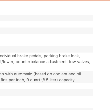
e individual brake pedals, parking brake lock,
ift/lower, counterbalance adjustment, tow valves,
fan with automatic (based on coolant and oil
ns per inch, 9 quart (8.5 liter) capacity.