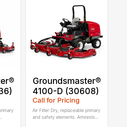
er®
Groundsmaster®
36)
4100-D (30608)
Call for Pricing
 primary
Air Filter Dry, replaceable primary
.
and safety elements. Armrests...