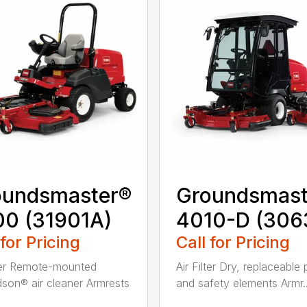
oundsmaster®
Groundsmast
0 (31901A)
4010-D (306
 for Pricing
Call for Pricing
lter Remote-mounted
Air Filter Dry, replaceable
son® air cleaner Armrests
and safety elements Armr..