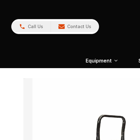
Call Us
Contact Us
Equipment