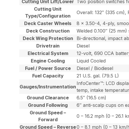
Cutting Unit Lift/Lower
Two position switches fo
Cutting Unit
Overall: 132″ (335 cm), 
Type/Configuration
Deck Caster Wheels
8 x 3.50-4, 4-ply, smoo
Deck Construction
Welded 0.100″ (25 mm) 
Deck Wing Protection
Bi-directional, impact 
Drivetrain
Diesel
Electrical System
12-volt, 690 CCA batter
Engine Cooling
Liquid Cooled
Fuel / Power Source
Diesel / Biodiesel
Fuel Capacity
21 U.S. gal. (79.5 L)
InfoCenter™: LCD display
Gauges/Instrumentation
temp, intake temperatur
Ground Clearance
6.5″ (16.5 cm)
Ground Following
6″ anti-scalp cups on e
Ground Speed –
0 – 16.2 mph (0 – 26.1 
Forward
Ground Speed – Reverse
0 – 8.1 mph (0 – 13 km/