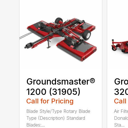
Groundsmaster®
Gr
1200 (31905)
320
Call for Pricing
Call
Blade Style/Type Rotary Blade
Air Fi
Type (Description) Standard
Donald
Blades:...
Sta...