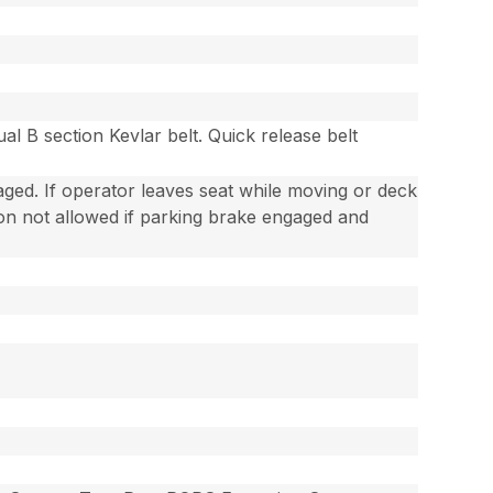
al B section Kevlar belt. Quick release belt
gaged. If operator leaves seat while moving or deck
ion not allowed if parking brake engaged and