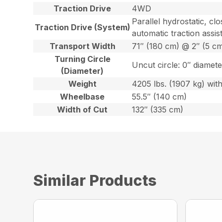
Traction Drive
4WD
Parallel hydrostatic, c
Traction Drive (System)
automatic traction assis
Transport Width
71″ (180 cm) @ 2″ (5 
Turning Circle
Uncut circle: 0″ diamete
(Diameter)
Weight
4205 lbs. (1907 kg) with 
Wheelbase
55.5″ (140 cm)
Width of Cut
132″ (335 cm)
Similar Products