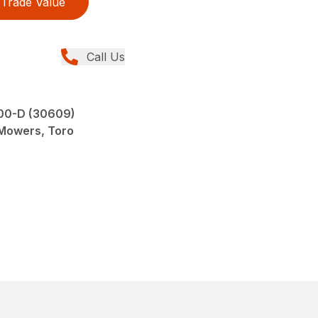
Trade Value
Call Us
00-D (30609)
 Mowers, Toro