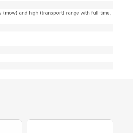
w (mow) and high (transport) range with full-time,