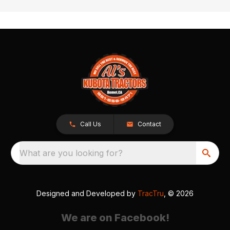
Call Us
Contact
What are you looking for?
Designed and Developed by
TracTru
, © 2026
We are on Facebook!