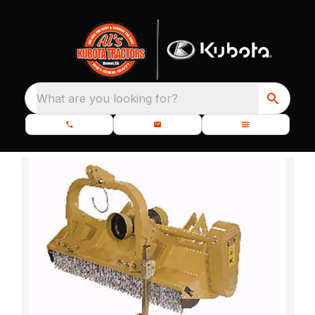
What are you looking for?