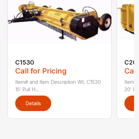
C1530
C20
Call for Pricing
Call
Item# and Item Description Wt. C1530
Item# 
15′ Pull H...
20′ Pul
Details
D