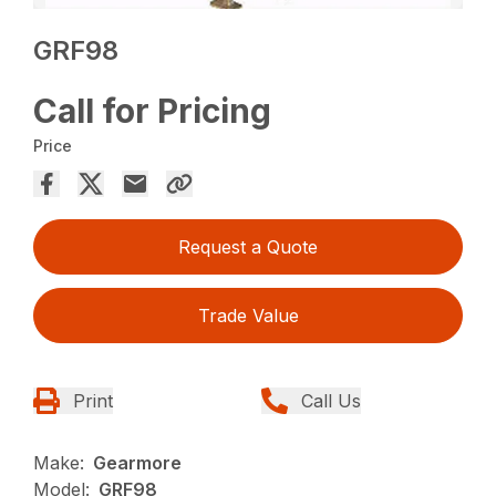
GRF98
Call for Pricing
Price
Request a Quote
Trade Value
Print
Call Us
Make:
Gearmore
Model:
GRF98