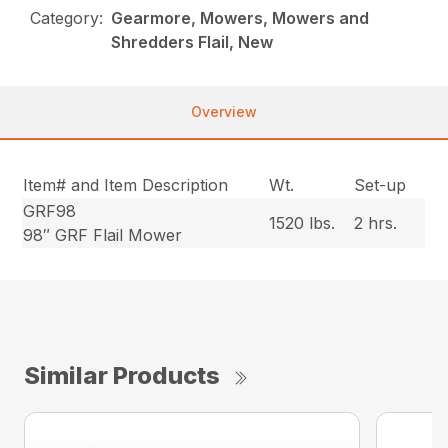
Category:
Gearmore, Mowers, Mowers and
Shredders Flail, New
Overview
Item# and Item Description
Wt.
Set-up
GRF98
1520 lbs.
2 hrs.
98″ GRF Flail Mower
Similar Products