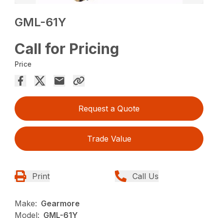
GML-61Y
Call for Pricing
Price
Request a Quote
Trade Value
Print
Call Us
Make:
Gearmore
Model:
GML-61Y