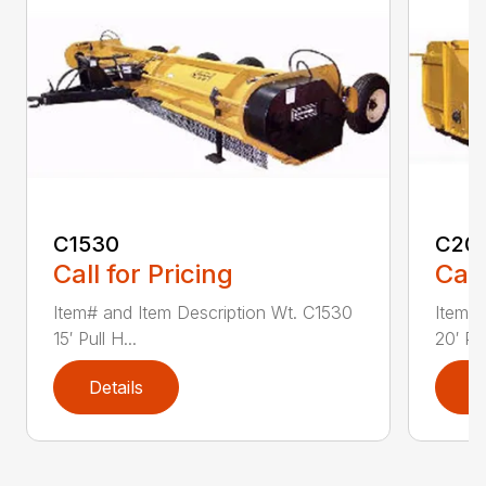
C1530
C20
Call for Pricing
Call
Item# and Item Description Wt. C1530
Item# 
15′ Pull H...
20′ Pul
Details
D