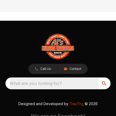
Call Us
Contact
What are you looking for?
Designed and Developed by
TracTru
, © 2026
We are on Facebook!