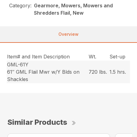
Category:
Gearmore, Mowers, Mowers and
Shredders Flail, New
Overview
Item# and Item Description
Wt.
Set-up
GML-61Y
61″ GML Flail Mwr w/Y Blds on
720 lbs.
1.5 hrs.
Shackles
Similar Products