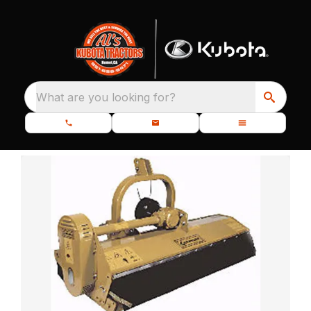
What are you looking for?