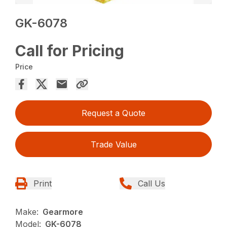
GK-6078
Call for Pricing
Price
Request a Quote
Trade Value
Print
Call Us
Make:
Gearmore
Model:
GK-6078