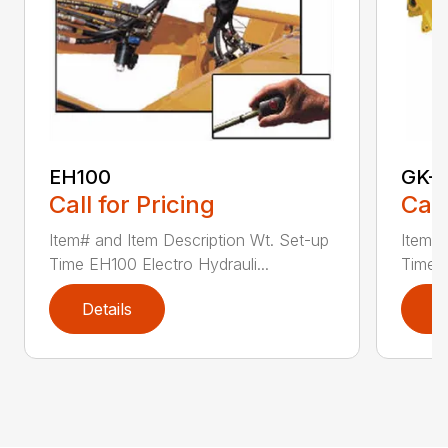
EH100
GK-
Call for Pricing
Call
Item# and Item Description Wt. Set-up
Item# 
Time EH100 Electro Hydrauli...
Time G
Details
D