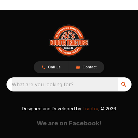
Call Us
Contact
What are you looking for?
Designed and Developed by
TracTru
, © 2026
We are on Facebook!