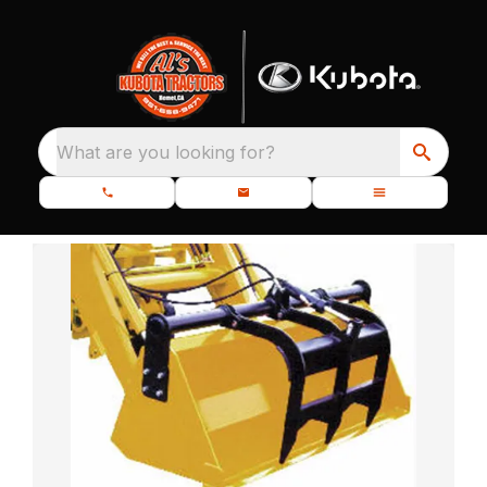
What are you looking for?