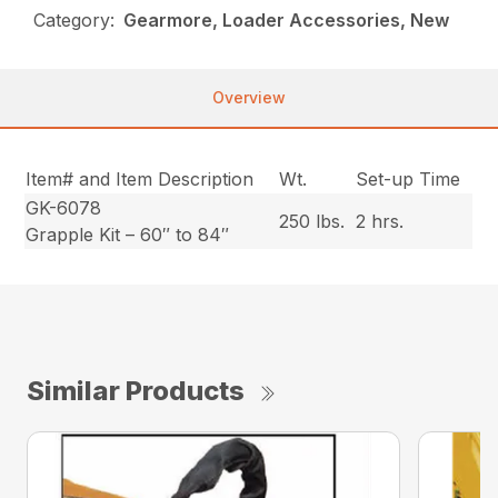
Category:
Gearmore, Loader Accessories, New
Overview
Item# and Item Description
Wt.
Set-up Time
GK-6078
250 lbs.
2 hrs.
Grapple Kit – 60″ to 84″
Similar Products