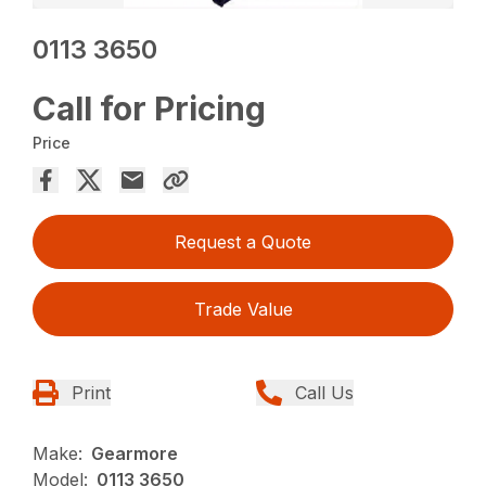
0113 3650
Call for Pricing
Price
Request a Quote
Trade Value
Print
Call Us
Make:
Gearmore
Model:
0113 3650