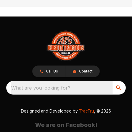
Call Us
Contact
What are you looking for?
Designed and Developed by
TracTru
, © 2026
We are on Facebook!