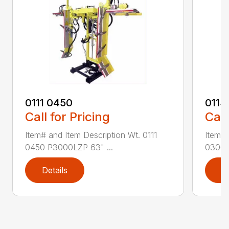
0111 0450
0113
Call for Pricing
Call
Item# and Item Description Wt. 0111
Item# 
0450 P3000LZP 63" ...
0300 P
Details
D