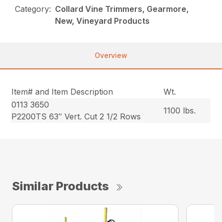
Category:
Collard Vine Trimmers, Gearmore,
New, Vineyard Products
Overview
Item# and Item Description
Wt.
0113 3650
1100 lbs.
P2200TS 63″ Vert. Cut 2 1/2 Rows
Similar Products