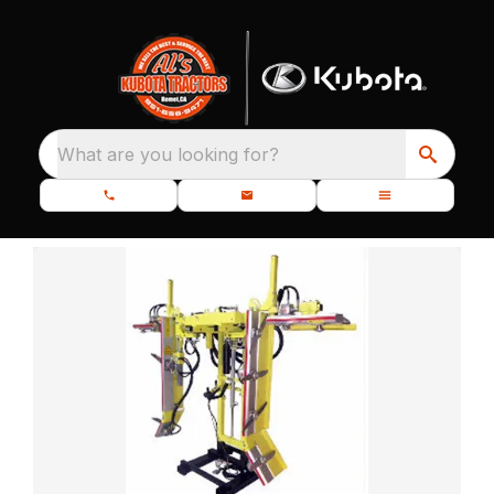
What are you looking for?