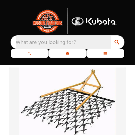
What are you looking for?