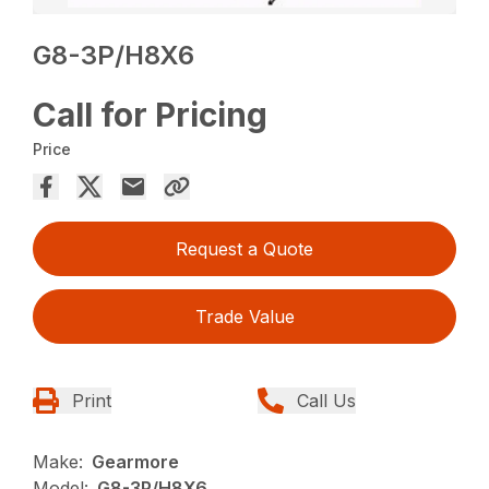
G8-3P/H8X6
Call for Pricing
Price
Request a Quote
Trade Value
Print
Call Us
Make:
Gearmore
Model:
G8-3P/H8X6