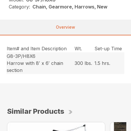
Category:
Chain, Gearmore, Harrows, New
Overview
Item# and Item Description
Wt.
Set-up Time
G8-3P/H8X6
Harrow with 8′ x 6′ chain
300 lbs.
1.5 hrs.
section
Similar Products