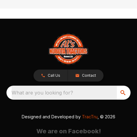
Call Us
Contact
What are you looking for?
Designed and Developed by
TracTru
, © 2026
We are on Facebook!