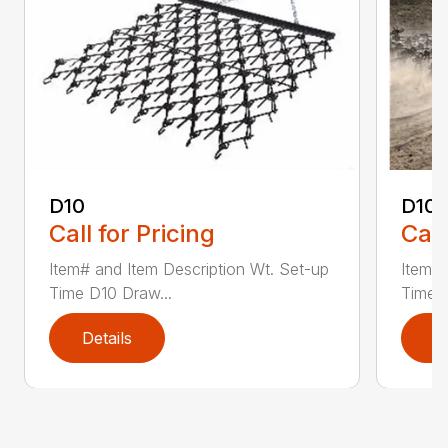
D10
D10-
Call for Pricing
Call
Item# and Item Description Wt. Set-up
Item# 
Time D10 Draw...
Time D
Details
D