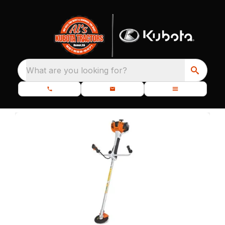
What are you looking for?