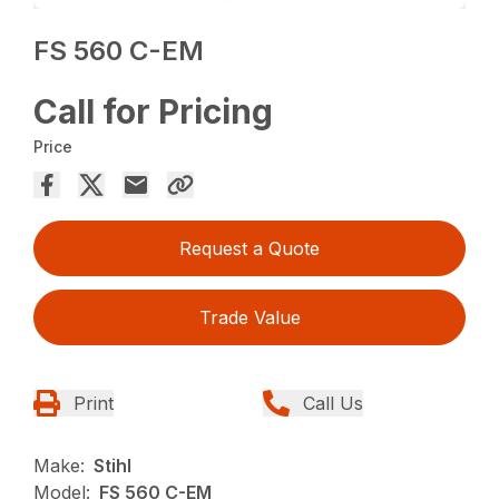
FS 560 C-EM
Call for Pricing
Price
Request a Quote
Trade Value
Print
Call Us
Make:
Stihl
Model:
FS 560 C-EM