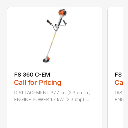
FS 360 C-EM
FS 4
Call for Pricing
Call
DISPLACEMENT 37.7 cc (2.3 cu. in.)
DISPL
ENGINE POWER 1.7 kW (2.3 bhp) ...
ENGIN