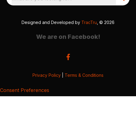
Designed and Developed by
TracTru
, © 2026
We are on Facebook!
Privacy Policy
|
Terms & Conditions
Consent Preferences