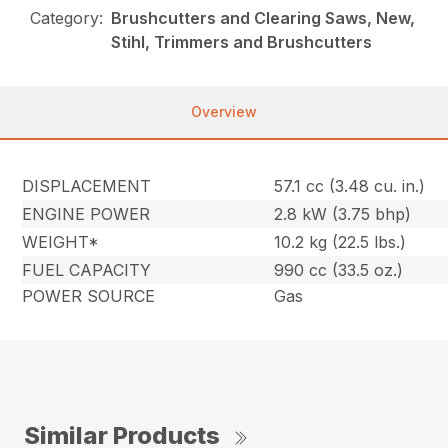
Category:
Brushcutters and Clearing Saws, New,
Stihl, Trimmers and Brushcutters
Overview
DISPLACEMENT
57.1 cc (3.48 cu. in.)
ENGINE POWER
2.8 kW (3.75 bhp)
WEIGHT*
10.2 kg (22.5 lbs.)
FUEL CAPACITY
990 cc (33.5 oz.)
POWER SOURCE
Gas
Similar Products