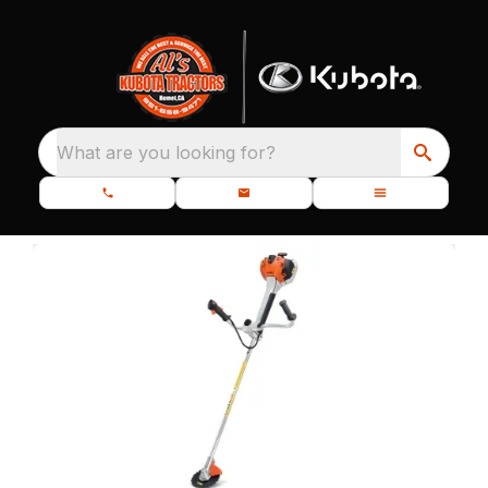
What are you looking for?