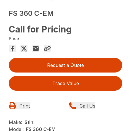
FS 360 C-EM
Call for Pricing
Price
Request a Quote
Trade Value
Print
Call Us
Make:
Stihl
Model:
FS 360 C-EM