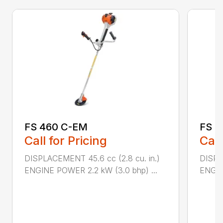
FS 460 C-EM
FS 5
Call for Pricing
Call
DISPLACEMENT 45.6 cc (2.8 cu. in.)
DISPL
ENGINE POWER 2.2 kW (3.0 bhp) ...
ENGIN