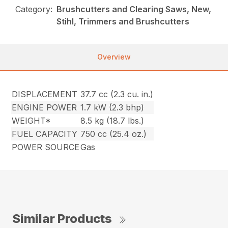
Category:
Brushcutters and Clearing Saws, New,
Stihl, Trimmers and Brushcutters
Overview
DISPLACEMENT
37.7 cc (2.3 cu. in.)
ENGINE POWER
1.7 kW (2.3 bhp)
WEIGHT*
8.5 kg (18.7 lbs.)
FUEL CAPACITY
750 cc (25.4 oz.)
POWER SOURCE
Gas
Similar Products