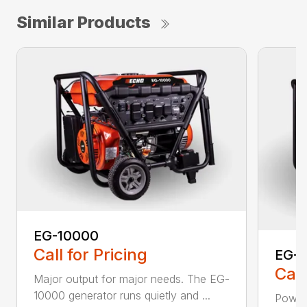
Similar Products
EG-10000
Call for Pricing
EG-
Call
Major output for major needs. The EG-
10000 generator runs quietly and ...
Power