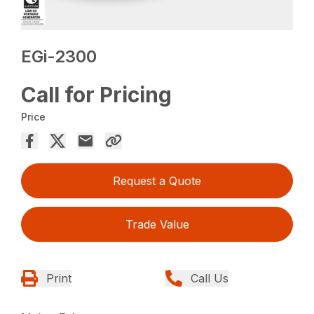
EGi-2300
Call for Pricing
Price
Request a Quote
Trade Value
Print
Call Us