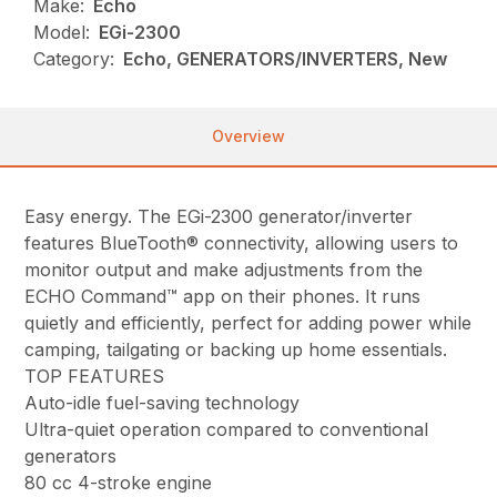
Make:
Echo
Model:
EGi-2300
Category:
Echo, GENERATORS/INVERTERS, New
Overview
Easy energy. The EGi-2300 generator/inverter
features BlueTooth® connectivity, allowing users to
monitor output and make adjustments from the
ECHO Command™ app on their phones. It runs
quietly and efficiently, perfect for adding power while
camping, tailgating or backing up home essentials.
TOP FEATURES
Auto-idle fuel-saving technology
Ultra-quiet operation compared to conventional
generators
80 cc 4-stroke engine