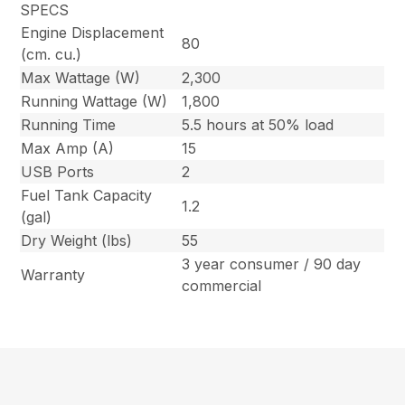
SPECS
Engine Displacement
80
(cm. cu.)
Max Wattage (W)
2,300
Running Wattage (W)
1,800
Running Time
5.5 hours at 50% load
Max Amp (A)
15
USB Ports
2
Fuel Tank Capacity
1.2
(gal)
Dry Weight (lbs)
55
3 year consumer / 90 day
Warranty
commercial