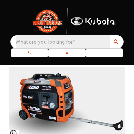
What are you looking for?