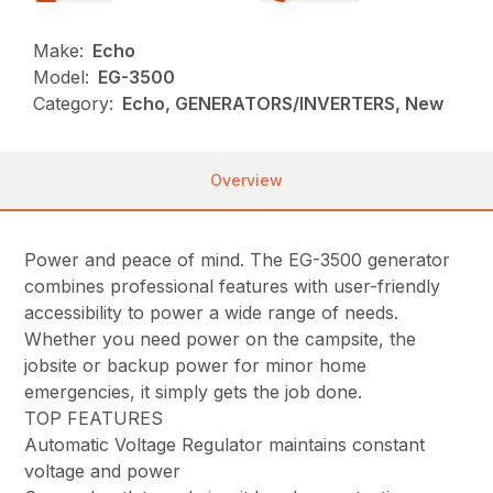
Make:
Echo
Model:
EG-3500
Category:
Echo, GENERATORS/INVERTERS, New
Overview
Power and peace of mind. The EG-3500 generator
combines professional features with user-friendly
accessibility to power a wide range of needs.
Whether you need power on the campsite, the
jobsite or backup power for minor home
emergencies, it simply gets the job done.
TOP FEATURES
Automatic Voltage Regulator maintains constant
voltage and power