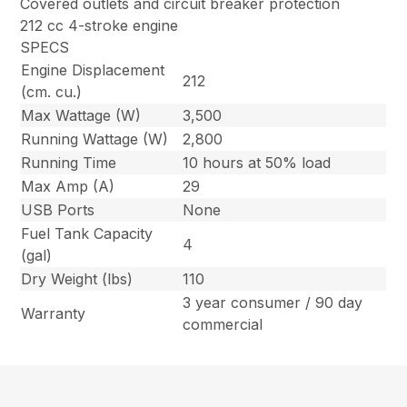
Covered outlets and circuit breaker protection
212 cc 4-stroke engine
SPECS
Engine Displacement
212
(cm. cu.)
Max Wattage (W)
3,500
Running Wattage (W)
2,800
Running Time
10 hours at 50% load
Max Amp (A)
29
USB Ports
None
Fuel Tank Capacity
4
(gal)
Dry Weight (lbs)
110
3 year consumer / 90 day
Warranty
commercial