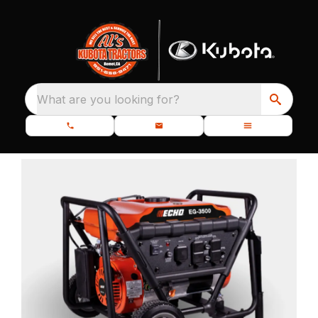
What are you looking for?