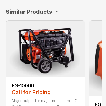
Similar Products
EG-10000
Call for Pricing
Major output for major needs. The EG-
EGi-