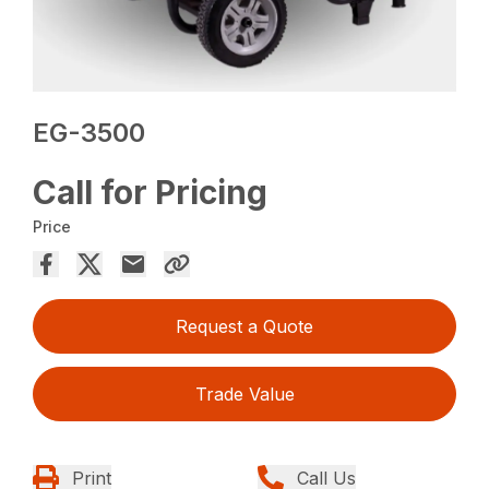
EG-3500
Call for Pricing
Price
Request a Quote
Trade Value
Print
Call Us