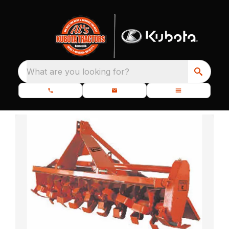
What are you looking for?