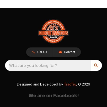
Call Us
Contact
What are you looking for?
Designed and Developed by
TracTru
, © 2026
We are on Facebook!