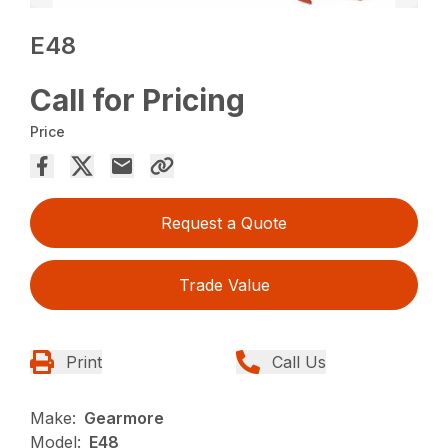
E48
Call for Pricing
Price
Request a Quote
Trade Value
Print
Call Us
Make:
Gearmore
Model:
E48