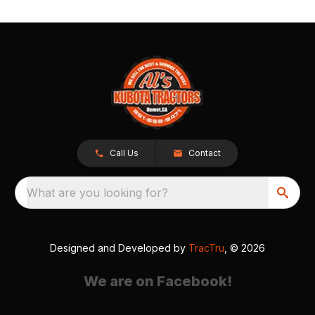
Call Us
Contact
What are you looking for?
Designed and Developed by
TracTru
, © 2026
We are on Facebook!