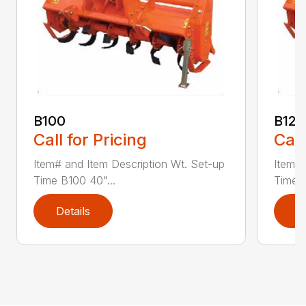
B100
B120
Call for Pricing
Call
Item# and Item Description Wt. Set-up
Item# 
Time B100 40"...
Time B
Details
D