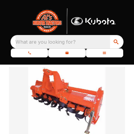
What are you looking for?