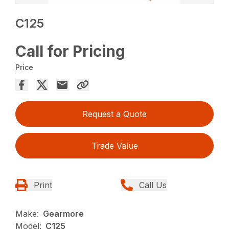
C125
Call for Pricing
Price
Request a Quote
Trade Value
Print
Call Us
Make:
Gearmore
Model:
C125