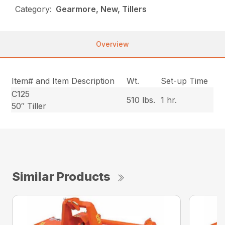
Category:
Gearmore, New, Tillers
Overview
Item# and Item Description
Wt.
Set-up Time
C125
510 lbs.
1 hr.
50″ Tiller
Similar Products