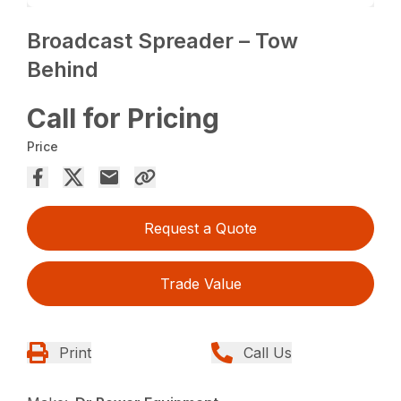
Broadcast Spreader – Tow
Behind
Call for Pricing
Price
Request a Quote
Trade Value
Print
Call Us