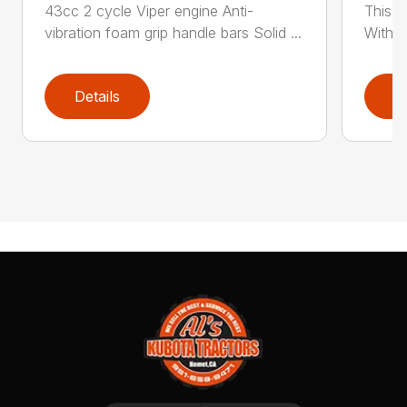
43cc 2 cycle Viper engine Anti-
This 2
vibration foam grip handle bars Solid ...
With th
Details
D