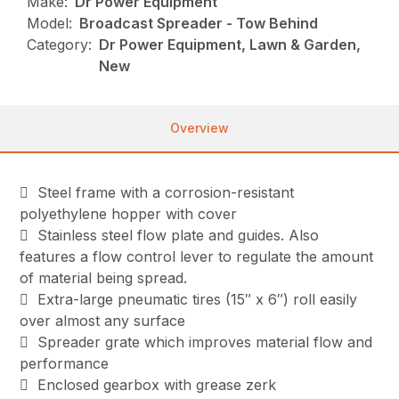
Make:
Dr Power Equipment
Model:
Broadcast Spreader - Tow Behind
Category:
Dr Power Equipment, Lawn & Garden,
New
Overview
 Steel frame with a corrosion-resistant
polyethylene hopper with cover
 Stainless steel flow plate and guides. Also
features a flow control lever to regulate the amount
of material being spread.
 Extra-large pneumatic tires (15″ x 6″) roll easily
over almost any surface
 Spreader grate which improves material flow and
performance
 Enclosed gearbox with grease zerk