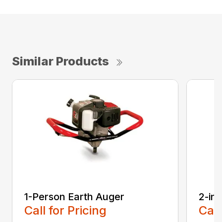
Similar Products
1-Person Earth Auger
2-in
Call for Pricing
Call