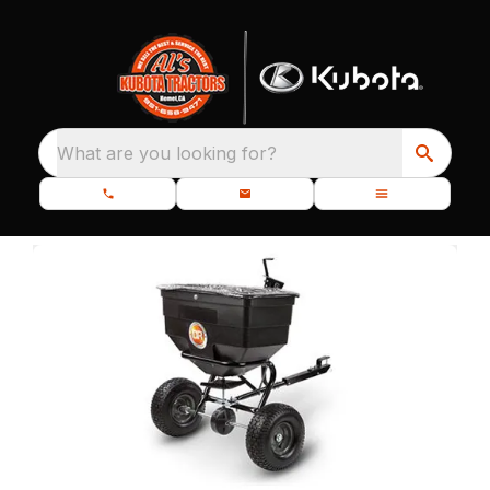
What are you looking for?