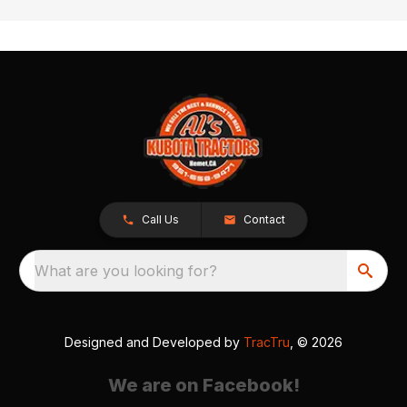
Call Us
Contact
What are you looking for?
Designed and Developed by
TracTru
, © 2026
We are on Facebook!