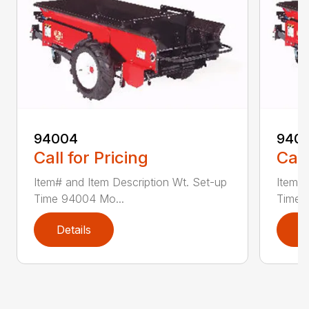
94004
940
Call for Pricing
Call
Item# and Item Description Wt. Set-up
Item# 
Time 94004 Mo...
Time 
Details
D