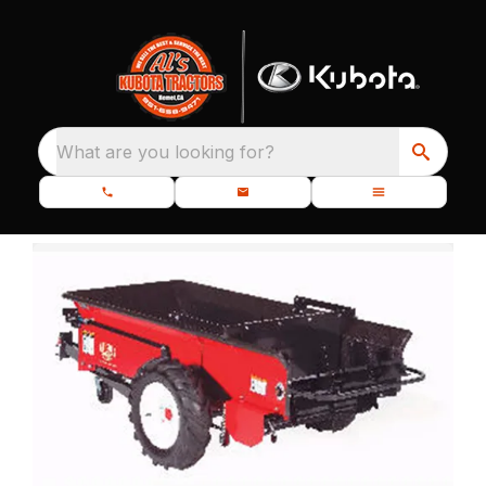
What are you looking for?