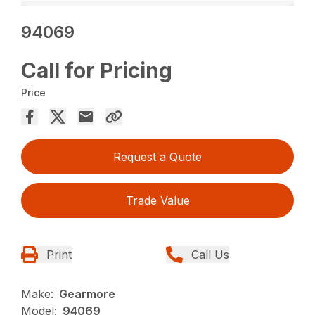
94069
Call for Pricing
Price
Request a Quote
Trade Value
Print
Call Us
Make:
Gearmore
Model:
94069