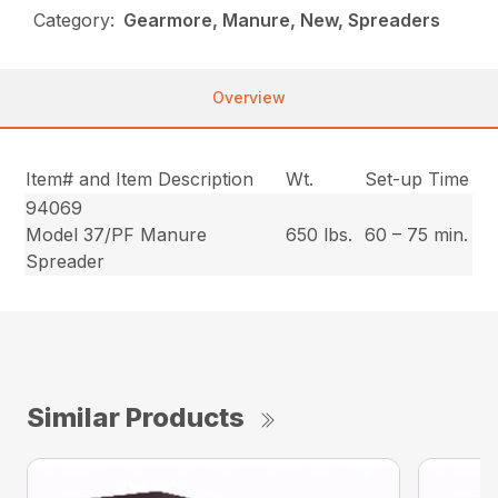
Category:
Gearmore, Manure, New, Spreaders
Overview
Item# and Item Description
Wt.
Set-up Time
94069
Model 37/PF Manure
650 lbs.
60 – 75 min.
Spreader
Similar Products