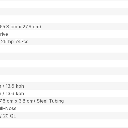
m
. (55.8 cm x 27.9 cm)
rive
 26 hp 747cc
 / 13.6 kph
 / 13.6 kph
. (7.6 cm x 3.8 cm) Steel Tubing
ull-Nose
 / 20 Qt.