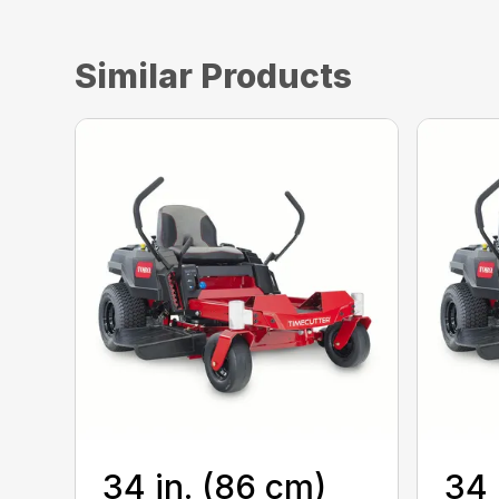
Similar Products
34 in. (86 cm)
34 