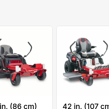
in. (86 cm)
42 in. (107 c