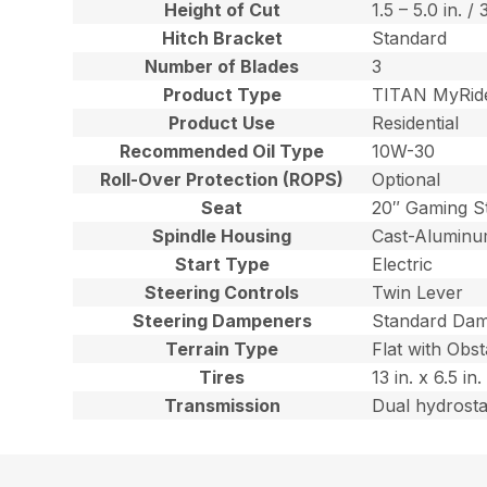
Height of Cut
1.5 – 5.0 in. /
Hitch Bracket
Standard
Number of Blades
3
Product Type
TITAN MyRid
Product Use
Residential
Recommended Oil Type
10W-30
Roll-Over Protection (ROPS)
Optional
Seat
20″ Gaming S
Spindle Housing
Cast-Alumin
Start Type
Electric
Steering Controls
Twin Lever
Steering Dampeners
Standard Da
Terrain Type
Flat with Obst
Tires
13 in. x 6.5 i
Transmission
Dual hydrost