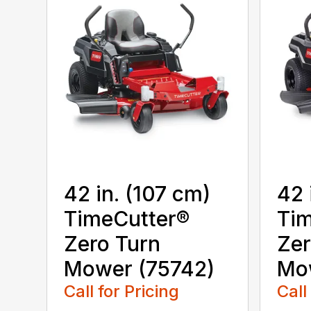
42 in. (107 cm)
42 
TimeCutter®
Tim
Zero Turn
Zer
Mower (75742)
Mo
Call for Pricing
Call