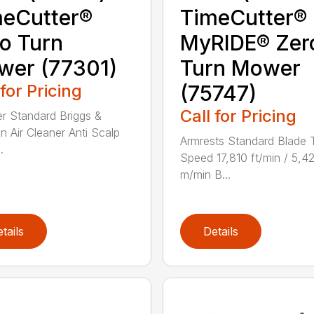
eCutter®
TimeCutter®
o Turn
MyRIDE® Zer
wer (77301)
Turn Mower
 for Pricing
(75747)
Call for Pricing
ter Standard Briggs &
on Air Cleaner Anti Scalp
Armrests Standard Blade 
.
Speed 17,810 ft/min / 5,4
m/min B...
tails
Details