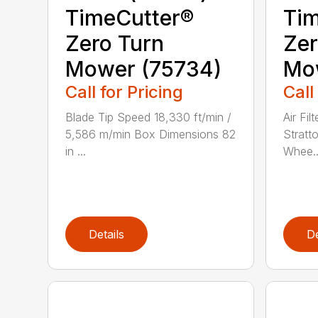
TimeCutter®
Tim
Zero Turn
Zer
Mower (75734)
Mo
Call for Pricing
Call
Blade Tip Speed 18,330 ft/min /
Air Fil
5,586 m/min Box Dimensions 82
Stratt
in ...
Whee..
Details
De