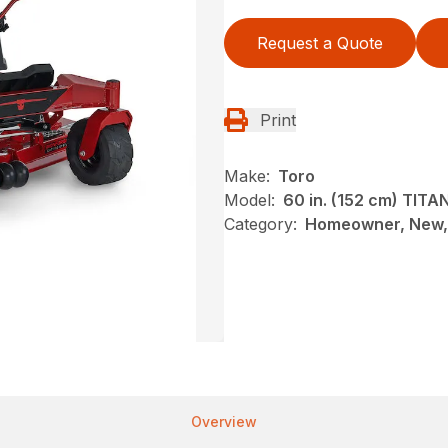
Request a Quote
Print
Make:
Toro
Model:
60 in. (152 cm) TIT
Category:
Homeowner, New, 
Overview