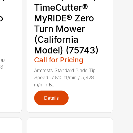
TimeCutter®
o
MyRIDE® Zero
Turn Mower
(California
Model) (75743)
Call for Pricing
Tip
28
Armrests Standard Blade Tip
Speed 17,810 ft/min / 5,428
m/min B...
Details