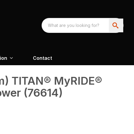
ion
Contact
 cm) TITAN® MyRIDE®
ower (76614)