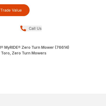
Trade Value
Call Us
AN® MyRIDE® Zero Turn Mower (76614)
Toro, Zero Turn Mowers