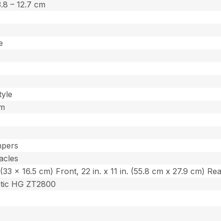
 3.8 – 12.7 cm
e
tyle
um
mpers
acles
n. (33 x 16.5 cm) Front, 22 in. x 11 in. (55.8 cm x 27.9 cm) Re
atic HG ZT2800