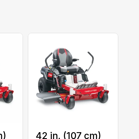
m)
42 in. (107 cm)