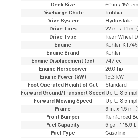
Deck Size
60 in / 152 c
Discharge Chute
Rubber
Drive System
Hydrostatic
Drive Tires
22 in. x 11 in
Drive Type
Rear-Wheel D
Engine
Kohler KT745
Engine Brand
Kohler
Engine Displacement (cc)
747 cc
Engine Horsepower
26.0 hp
Engine Power (kW)
19.3 kW
Foot Operated Height of Cut
Standard
Forward Ground/Transport Speed
Up to 8.5 mph
Forward Mowing Speed
Up to 8.5 mph
Frame
3 in. x 1.5 in
Front Bumper
Reinforced B
Fuel Capacity
5 gal. / 18.9 L
Fuel Type
Gasoline