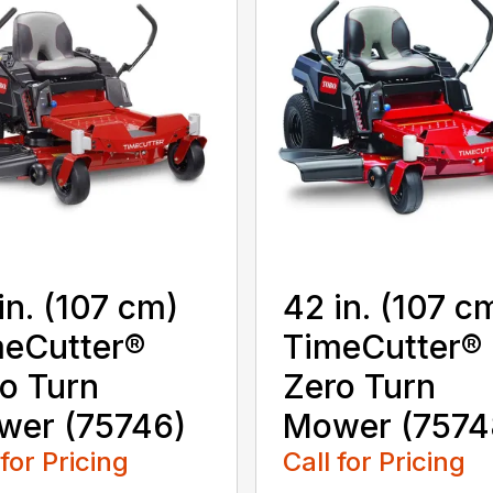
in. (107 cm)
42 in. (107 c
eCutter®
TimeCutter®
o Turn
Zero Turn
wer (75746)
Mower (7574
 for Pricing
Call for Pricing