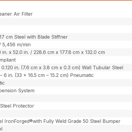
aner Air Filter
417 cm Steel with Blade Stiffner
 / 5,456 m/min
0 in. x 52.0 in. / 228.6 cm x 177.8 cm x 132.0 cm
mpliant
. x 0.120 in. (7.6 cm x 3.8 cm x 0.3 cm) Wall Tubular Steel
n. – 6 in. (33 x 16.5 cm – 15.2 cm) Pneumatic
ic
ension System
Steel Protector
el IronForged®with Fully Weld Grade 50 Steel Bumper
el