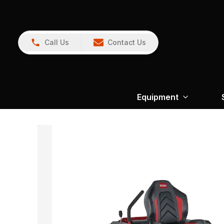
Call Us
Contact Us
Equipment