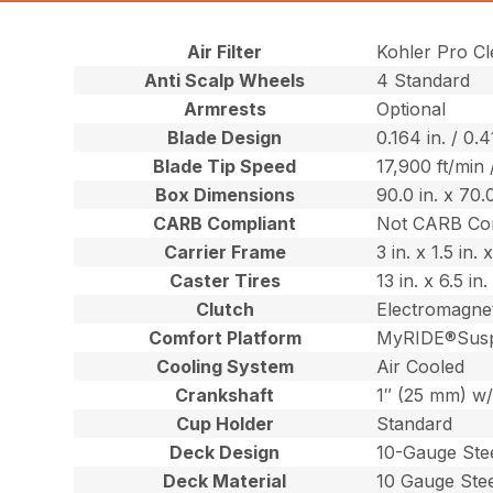
Air Filter
Kohler Pro Cle
Anti Scalp Wheels
4 Standard
Armrests
Optional
Blade Design
0.164 in. / 0.
Blade Tip Speed
17,900 ft/min
Box Dimensions
90.0 in. x 70.
CARB Compliant
Not CARB Co
Carrier Frame
3 in. x 1.5 in
Caster Tires
13 in. x 6.5 i
Clutch
Electromagnet
Comfort Platform
MyRIDE®Susp
Cooling System
Air Cooled
Crankshaft
1″ (25 mm) w/
Cup Holder
Standard
Deck Design
10-Gauge Ste
Deck Material
10 Gauge Ste