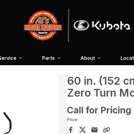
Service
Parts
About
Locat
60 in. (152
Zero Turn M
Call for Pricing
Price