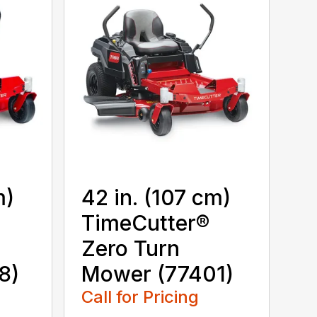
m)
42 in. (107 cm)
TimeCutter®
Zero Turn
8)
Mower (77401)
Call for Pricing